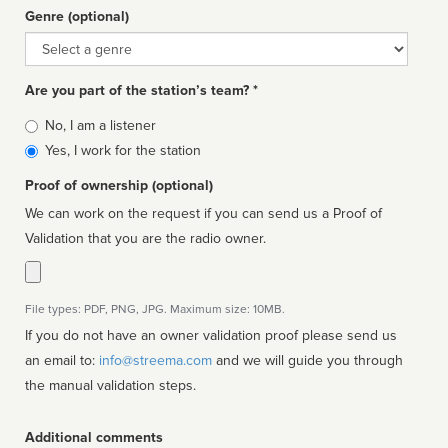
Genre (optional)
Genre
Are you part of the station’s team? *
Is
No, I am a listener
affiliated
Yes, I work for the station
Proof of ownership (optional)
We can work on the request if you can send us a Proof of
Validation that you are the radio owner.
File types: PDF, PNG, JPG. Maximum size: 10MB.
If you do not have an owner validation proof please send us
an email to:
info@streema.com
and we will guide you through
the manual validation steps.
Additional comments