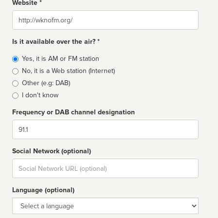
Website *
Website
Is it available over the air? *
Broadcast
Yes, it is AM or FM station
type
No, it is a Web station (Internet)
Other (e.g: DAB)
I don't know
Frequency or DAB channel designation
Dial
Social Network (optional)
Social
url
Language (optional)
Language