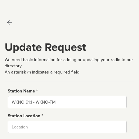
Update Request
We need basic information for adding or updating your radio to our
directory.
An asterisk (*) indicates a required field
Station Name *
Name
Station Location *
City