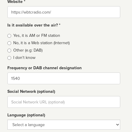
Website *
Website
Is it available over the air? *
Broadcast
Yes, it is AM or FM station
type
No, it is a Web station (Internet)
Other (e.g: DAB)
I don't know
Frequency or DAB channel designation
Dial
Social Network (optional)
Social
url
Language (optional)
Language