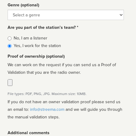
Genre (optional)
Genre
Are you part of the station’s team? *
Is
No, I am a listener
affiliated
Yes, I work for the station
Proof of ownership (optional)
We can work on the request if you can send us a Proof of
Validation that you are the radio owner.
File types: PDF, PNG, JPG. Maximum size: 10MB.
If you do not have an owner validation proof please send us
an email to:
info@streema.com
and we will guide you through
the manual validation steps.
Additional comments