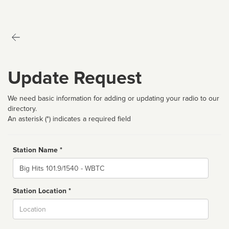
Update Request
We need basic information for adding or updating your radio to our
directory.
An asterisk (*) indicates a required field
Station Name *
Name
Station Location *
City