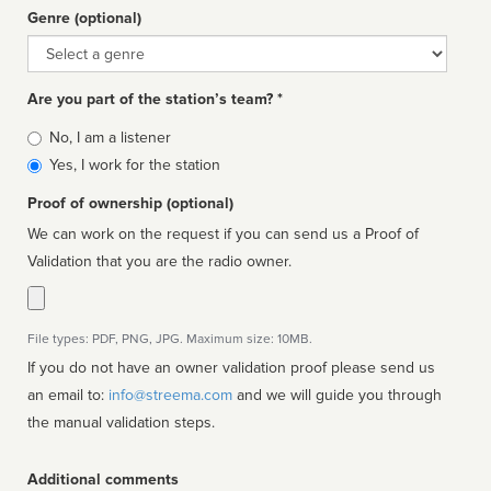
Genre (optional)
Genre
Are you part of the station’s team? *
Is
No, I am a listener
affiliated
Yes, I work for the station
Proof of ownership (optional)
We can work on the request if you can send us a Proof of
Validation that you are the radio owner.
File types: PDF, PNG, JPG. Maximum size: 10MB.
If you do not have an owner validation proof please send us
an email to:
info@streema.com
and we will guide you through
the manual validation steps.
Additional comments