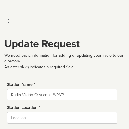
Update Request
We need basic information for adding or updating your radio to our
directory.
An asterisk (*) indicates a required field
Station Name *
Name
Station Location *
City