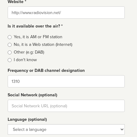
Website *
Website
Is it available over the air? *
Broadcast
Yes, it is AM or FM station
type
No, it is a Web station (Internet)
Other (e.g: DAB)
I don't know
Frequency or DAB channel designation
Dial
Social Network (optional)
Social
url
Language (optional)
Language