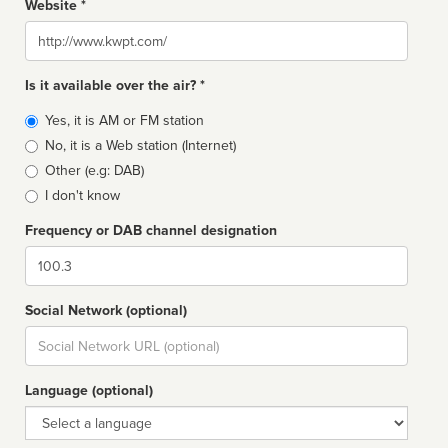
Website *
Website
Is it available over the air? *
Broadcast
Yes, it is AM or FM station
type
No, it is a Web station (Internet)
Other (e.g: DAB)
I don't know
Frequency or DAB channel designation
Dial
Social Network (optional)
Social
url
Language (optional)
Language