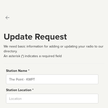
Update Request
We need basic information for adding or updating your radio to our
directory.
An asterisk (*) indicates a required field
Station Name *
Name
Station Location *
City