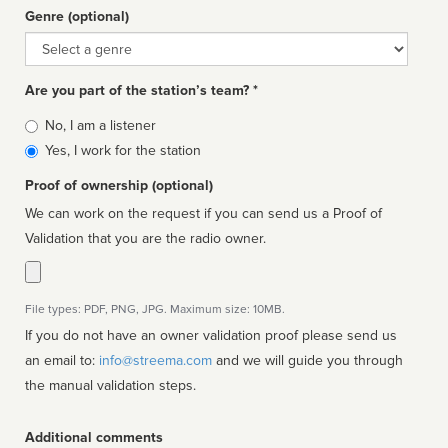
Genre (optional)
Genre
Are you part of the station’s team? *
Is
No, I am a listener
affiliated
Yes, I work for the station
Proof of ownership (optional)
We can work on the request if you can send us a Proof of
Validation that you are the radio owner.
File types: PDF, PNG, JPG. Maximum size: 10MB.
If you do not have an owner validation proof please send us
an email to:
info@streema.com
and we will guide you through
the manual validation steps.
Additional comments