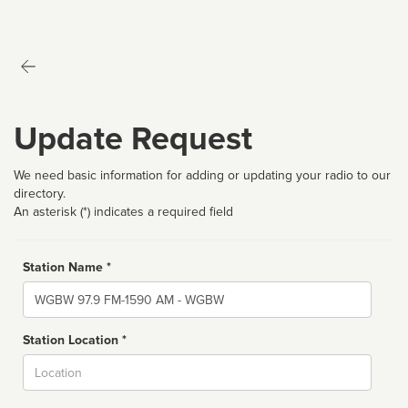
Update Request
We need basic information for adding or updating your radio to our
directory.
An asterisk (*) indicates a required field
Station Name *
Name
Station Location *
City