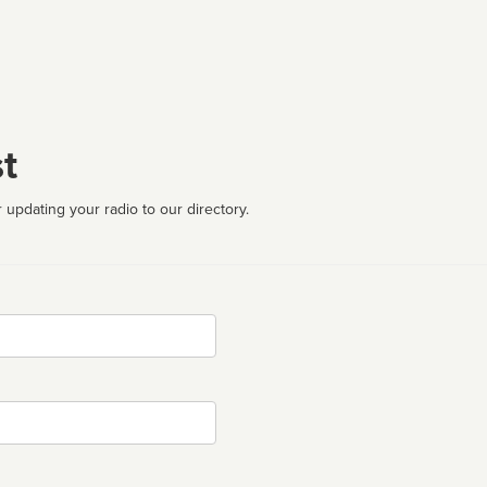
t
 updating your radio to our directory.