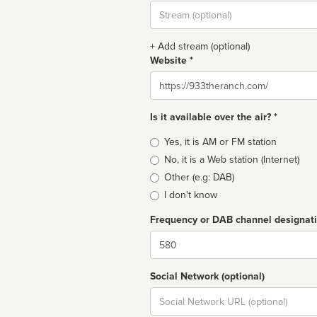
Stream
url
+ Add stream (optional)
Website *
Website
Is it available over the air? *
Broadcast
Yes, it is AM or FM station
type
No, it is a Web station (Internet)
Other (e.g: DAB)
I don't know
Frequency or DAB channel designat
Dial
Social Network (optional)
Social
url