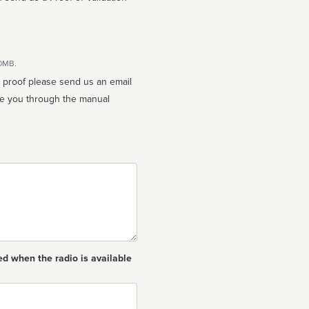
10MB.
n proof please send us an email
ed when the radio is available