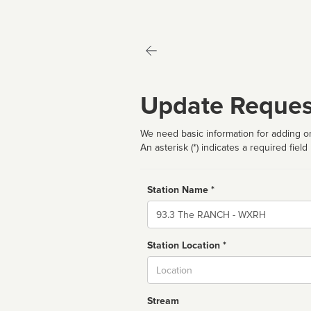
Update Reques
We need basic information for adding or
An asterisk (*) indicates a required field
Station Name *
Name
Station Location *
City
Stream