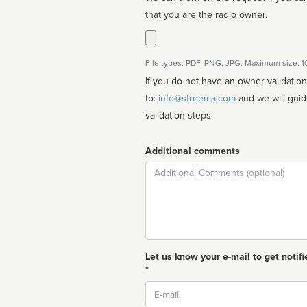
that you are the radio owner.
File types: PDF, PNG, JPG. Maximum size: 
If you do not have an owner validatio
to:
info@streema.com
and we will guide you through the manual
validation steps.
Additional comments
Comment
Let us know your e-mail to get notifi
*
Email