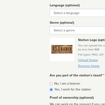
Language (optional)
Language
Genre (optional)
Genre
Station Logo (opti
You can upload the cor
be less than 1MB
File types: PNG, GIF,
Upload Image
Remove Image
Are you part of the station’s team? *
Is
No, I am a listener
affiliated
Yes, I work for the station
Proof of ownership (optional)
We can work on the request if you can