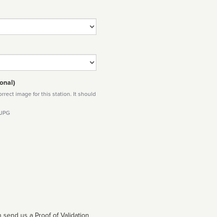
onal)
rect image for this station. It should
 JPG
 send us a Proof of Validation