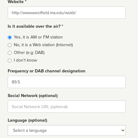
Website *
Website
Is it available over the air? *
Broadcast
Yes, it is AM or FM station
type
No, it is a Web station (Internet)
Other (e.g: DAB)
I don't know
Frequency or DAB channel designation
Dial
Social Network (optional)
Social
url
Language (optional)
Language