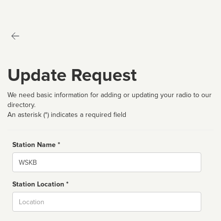
Update Request
We need basic information for adding or updating your radio to our
directory.
An asterisk (*) indicates a required field
Station Name *
Name
Station Location *
City