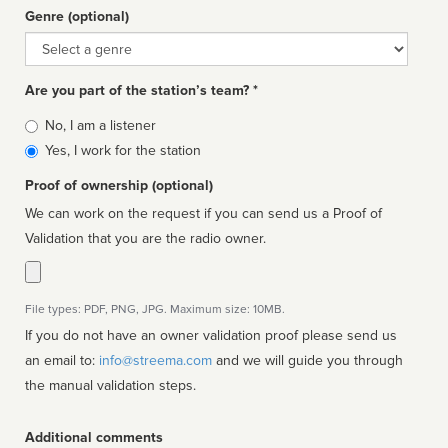
Genre (optional)
Genre
Are you part of the station’s team? *
Is
No, I am a listener
affiliated
Yes, I work for the station
Proof of ownership (optional)
We can work on the request if you can send us a Proof of
Validation that you are the radio owner.
File types: PDF, PNG, JPG. Maximum size: 10MB.
If you do not have an owner validation proof please send us
an email to:
info@streema.com
and we will guide you through
the manual validation steps.
Additional comments