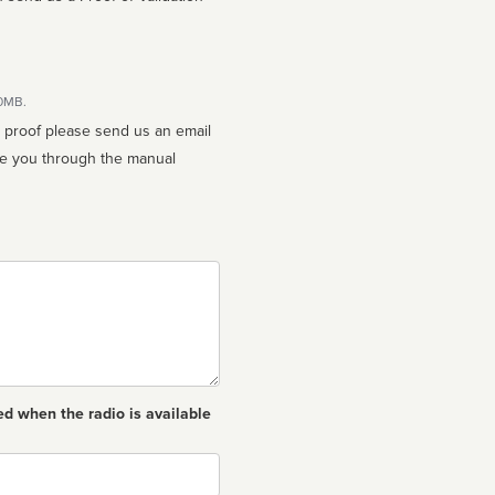
10MB.
n proof please send us an email
ed when the radio is available