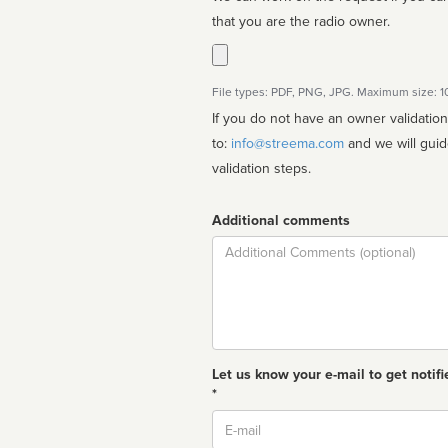
that you are the radio owner.
File types: PDF, PNG, JPG. Maximum size: 
If you do not have an owner validatio
to:
info@streema.com
and we will guide you through the manual
validation steps.
Additional comments
Comment
Let us know your e-mail to get notifi
*
Email