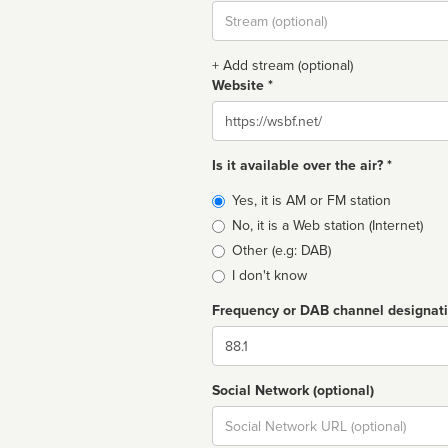
Stream
url
+ Add stream (optional)
Website *
Website
Is it available over the air? *
Broadcast
Yes, it is AM or FM station
type
No, it is a Web station (Internet)
Other (e.g: DAB)
I don't know
Frequency or DAB channel designat
Dial
Social Network (optional)
Social
url