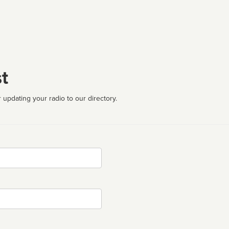
t
 updating your radio to our directory.