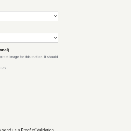
onal)
rect image for this station. It should
 JPG
 send us a Proof of Validation