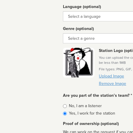
Language (optional)
Language
Genre (optional)
Genre
Station Logo (opti
You can upload the cor
be less than 1MB
File types: PNG, GIF,
Upload Image
Remove Image
Are you part of the station’s team? *
Is
No, I am a listener
affiliated
Yes, I work for the station
Proof of ownership (optional)
We can work on the request if you can