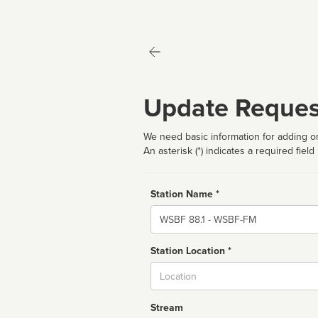
Update Reques
We need basic information for adding or
An asterisk (*) indicates a required field
Station Name *
Name
Station Location *
City
Stream