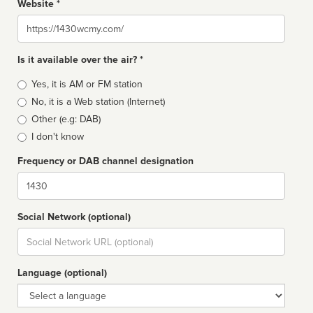
Website *
Website
Is it available over the air? *
Broadcast
Yes, it is AM or FM station
type
No, it is a Web station (Internet)
Other (e.g: DAB)
I don't know
Frequency or DAB channel designation
Dial
Social Network (optional)
Social
url
Language (optional)
Language