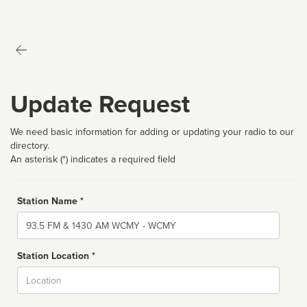
Update Request
We need basic information for adding or updating your radio to our
directory.
An asterisk (*) indicates a required field
Station Name *
Name
Station Location *
City