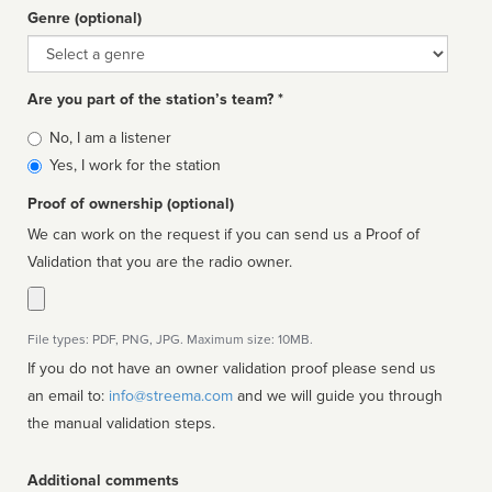
Genre (optional)
Genre
Are you part of the station’s team? *
Is
No, I am a listener
affiliated
Yes, I work for the station
Proof of ownership (optional)
We can work on the request if you can send us a Proof of
Validation that you are the radio owner.
File types: PDF, PNG, JPG. Maximum size: 10MB.
If you do not have an owner validation proof please send us
an email to:
info@streema.com
and we will guide you through
the manual validation steps.
Additional comments