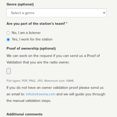
Genre (optional)
Genre
Are you part of the station’s team? *
Is
No, I am a listener
affiliated
Yes, I work for the station
Proof of ownership (optional)
We can work on the request if you can send us a Proof of
Validation that you are the radio owner.
File types: PDF, PNG, JPG. Maximum size: 10MB.
If you do not have an owner validation proof please send us
an email to:
info@streema.com
and we will guide you through
the manual validation steps.
Additional comments