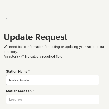
Update Request
We need basic information for adding or updating your radio to our
directory.
An asterisk (*) indicates a required field
Station Name *
Name
Station Location *
City