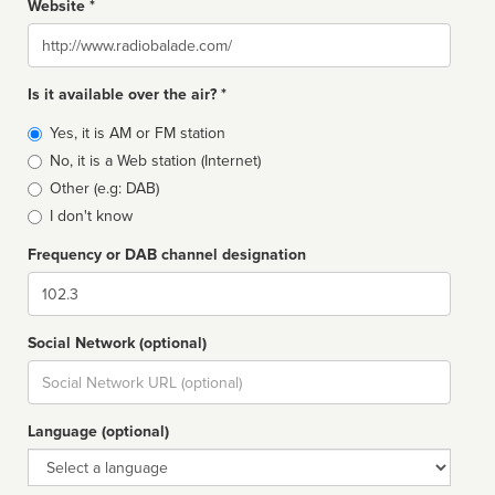
Website *
Website
Is it available over the air? *
Broadcast
Yes, it is AM or FM station
type
No, it is a Web station (Internet)
Other (e.g: DAB)
I don't know
Frequency or DAB channel designation
Dial
Social Network (optional)
Social
url
Language (optional)
Language