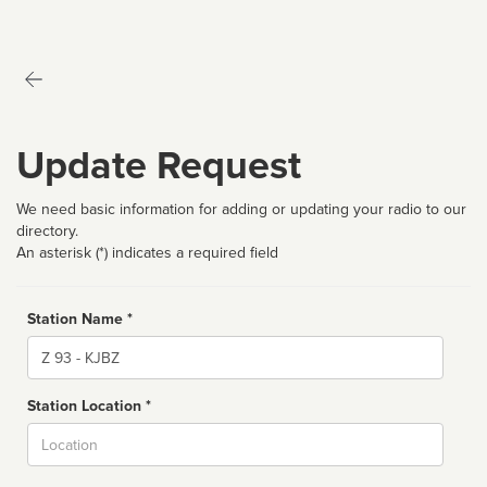
Update Request
We need basic information for adding or updating your radio to our
directory.
An asterisk (*) indicates a required field
Station Name *
Name
Station Location *
City