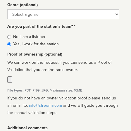
Genre (optional)
Genre
Are you part of the station’s team? *
Is
No, I am a listener
affiliated
Yes, I work for the station
Proof of ownership (optional)
We can work on the request if you can send us a Proof of
Validation that you are the radio owner.
File types: PDF, PNG, JPG. Maximum size: 10MB.
If you do not have an owner validation proof please send us
an email to:
info@streema.com
and we will guide you through
the manual validation steps.
Additional comments