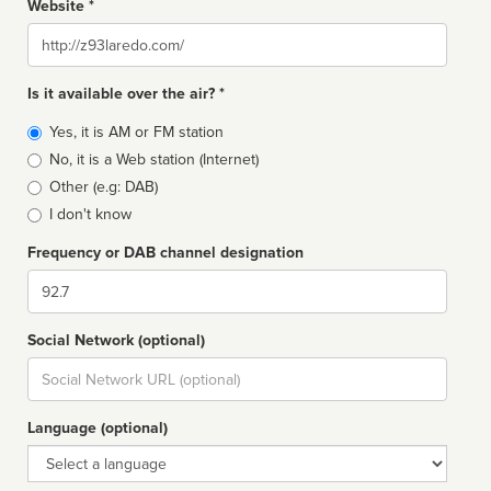
Website *
Website
Is it available over the air? *
Broadcast
Yes, it is AM or FM station
type
No, it is a Web station (Internet)
Other (e.g: DAB)
I don't know
Frequency or DAB channel designation
Dial
Social Network (optional)
Social
url
Language (optional)
Language