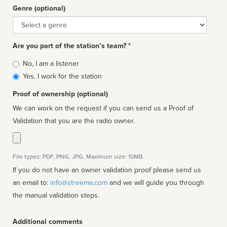
Genre (optional)
Genre
Are you part of the station’s team? *
Is
No, I am a listener
affiliated
Yes, I work for the station
Proof of ownership (optional)
We can work on the request if you can send us a Proof of
Validation that you are the radio owner.
File types: PDF, PNG, JPG. Maximum size: 10MB.
If you do not have an owner validation proof please send us
an email to:
info@streema.com
and we will guide you through
the manual validation steps.
Additional comments