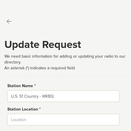
Update Request
We need basic information for adding or updating your radio to our
directory.
An asterisk (*) indicates a required field
Station Name *
Name
Station Location *
City