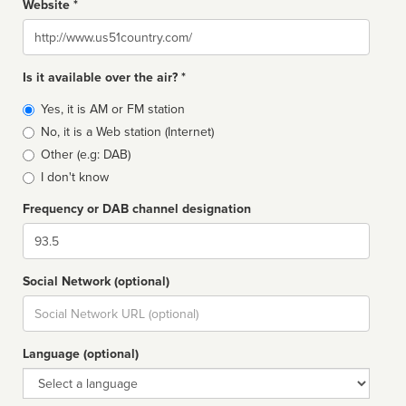
Website *
Website
Is it available over the air? *
Broadcast
Yes, it is AM or FM station
type
No, it is a Web station (Internet)
Other (e.g: DAB)
I don't know
Frequency or DAB channel designation
Dial
Social Network (optional)
Social
url
Language (optional)
Language