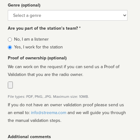
Genre (optional)
Genre
Are you part of the station’s team? *
Is
No, I am a listener
affiliated
Yes, I work for the station
Proof of ownership (optional)
We can work on the request if you can send us a Proof of
Validation that you are the radio owner.
File types: PDF, PNG, JPG. Maximum size: 10MB.
If you do not have an owner validation proof please send us
an email to:
info@streema.com
and we will guide you through
the manual validation steps.
Additional comments