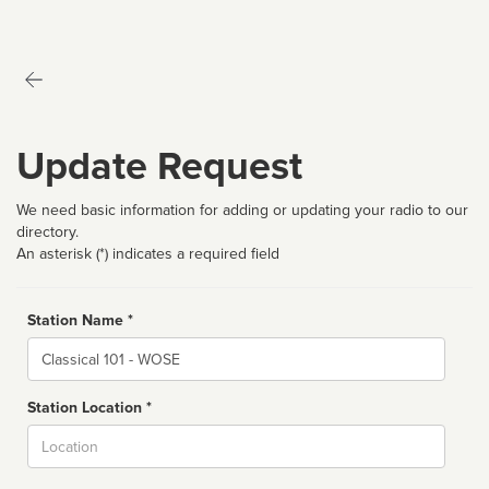
Update Request
We need basic information for adding or updating your radio to our
directory.
An asterisk (*) indicates a required field
Station Name *
Name
Station Location *
City