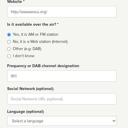
Website *
Website
Is it available over the air? *
Broadcast
Yes, it is AM or FM station
type
No, it is a Web station (Internet)
Other (e.g: DAB)
I don't know
Frequency or DAB channel designation
Dial
Social Network (optional)
Social
url
Language (optional)
Language