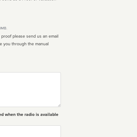
10MB.
n proof please send us an email
ed when the radio is available