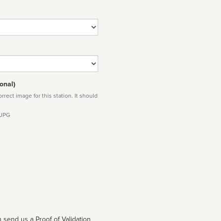
onal)
rect image for this station. It should
 JPG
 send us a Proof of Validation