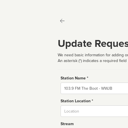
Update Reques
We need basic information for adding or
An asterisk (*) indicates a required field
Station Name *
Name
Station Location *
City
Stream