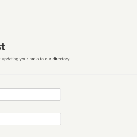
t
 updating your radio to our directory.