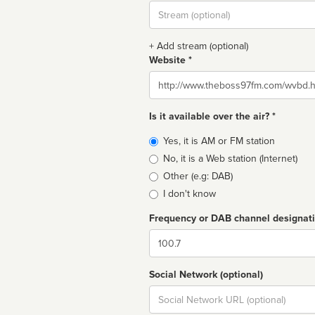
Stream
url
+ Add stream (optional)
Website *
Website
Is it available over the air? *
Broadcast
Yes, it is AM or FM station
type
No, it is a Web station (Internet)
Other (e.g: DAB)
I don't know
Frequency or DAB channel designat
Dial
Social Network (optional)
Social
url