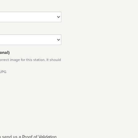
onal)
rect image for this station. It should
 JPG
 send us a Proof of Validation