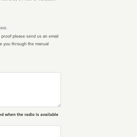
10MB.
n proof please send us an email
ed when the radio is available