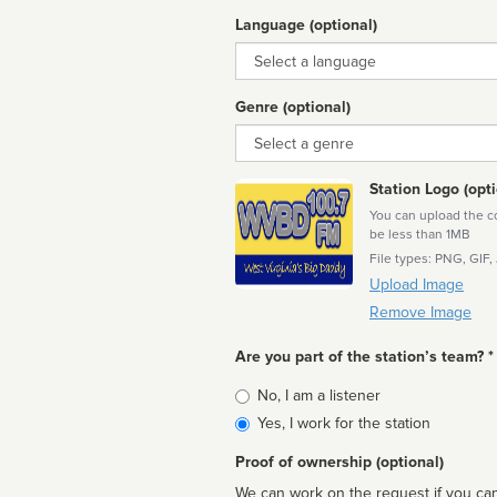
Language (optional)
Language
Genre (optional)
Genre
Station Logo (opti
You can upload the cor
be less than 1MB
File types: PNG, GIF,
Upload Image
Remove Image
Are you part of the station’s team? *
Is
No, I am a listener
affiliated
Yes, I work for the station
Proof of ownership (optional)
We can work on the request if you can