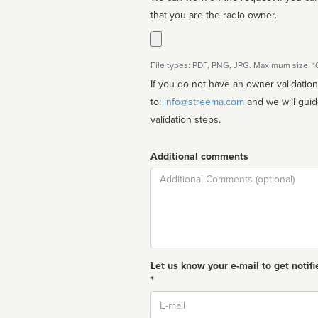
that you are the radio owner.
File types: PDF, PNG, JPG. Maximum size: 
If you do not have an owner validatio
to:
info@streema.com
and we will guide you through the manual
validation steps.
Additional comments
Comment
Let us know your e-mail to get notifi
*
Email