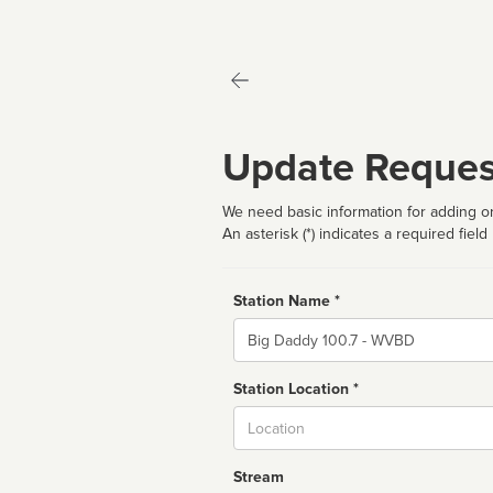
Update Reques
We need basic information for adding or
An asterisk (*) indicates a required field
Station Name *
Name
Station Location *
City
Stream