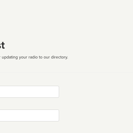
t
 updating your radio to our directory.