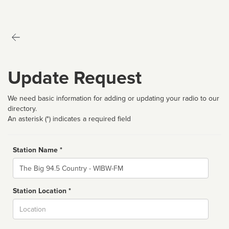
Update Request
We need basic information for adding or updating your radio to our
directory.
An asterisk (*) indicates a required field
Station Name *
Name
Station Location *
City