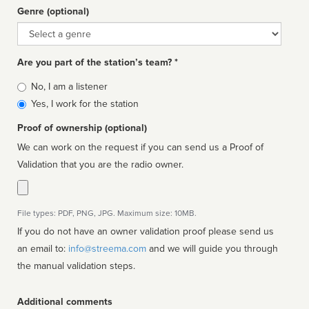
Genre (optional)
Genre
Are you part of the station’s team? *
Is
No, I am a listener
affiliated
Yes, I work for the station
Proof of ownership (optional)
We can work on the request if you can send us a Proof of
Validation that you are the radio owner.
File types: PDF, PNG, JPG. Maximum size: 10MB.
If you do not have an owner validation proof please send us
an email to:
info@streema.com
and we will guide you through
the manual validation steps.
Additional comments