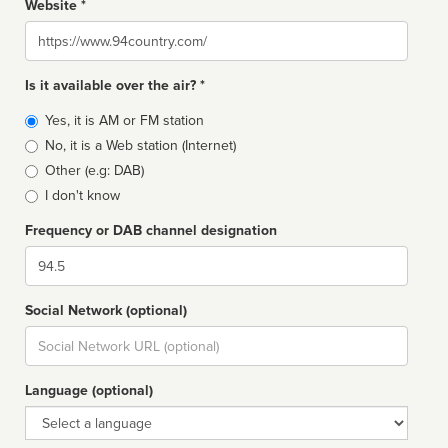
Website *
Website
Is it available over the air? *
Broadcast
Yes, it is AM or FM station
type
No, it is a Web station (Internet)
Other (e.g: DAB)
I don't know
Frequency or DAB channel designation
Dial
Social Network (optional)
Social
url
Language (optional)
Language