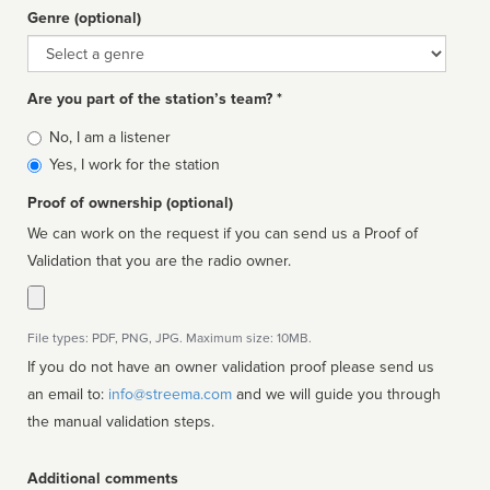
Genre (optional)
Genre
Are you part of the station’s team? *
Is
No, I am a listener
affiliated
Yes, I work for the station
Proof of ownership (optional)
We can work on the request if you can send us a Proof of
Validation that you are the radio owner.
File types: PDF, PNG, JPG. Maximum size: 10MB.
If you do not have an owner validation proof please send us
an email to:
info@streema.com
and we will guide you through
the manual validation steps.
Additional comments