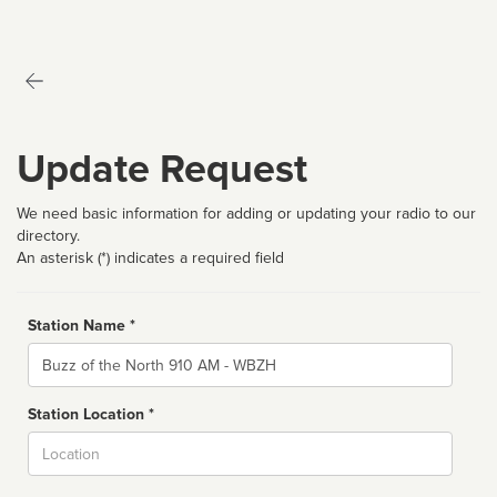
Update Request
We need basic information for adding or updating your radio to our
directory.
An asterisk (*) indicates a required field
Station Name *
Name
Station Location *
City