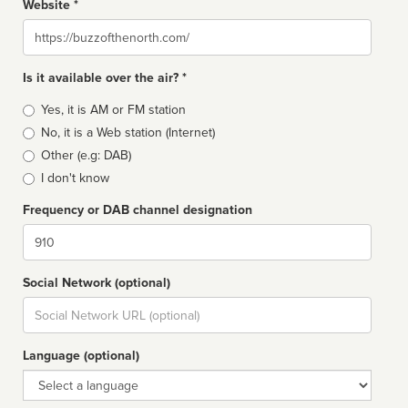
Website *
Website
Is it available over the air? *
Broadcast
Yes, it is AM or FM station
type
No, it is a Web station (Internet)
Other (e.g: DAB)
I don't know
Frequency or DAB channel designation
Dial
Social Network (optional)
Social
url
Language (optional)
Language