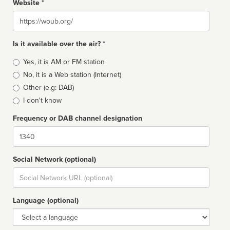
Website *
Website
Is it available over the air? *
Broadcast
Yes, it is AM or FM station
type
No, it is a Web station (Internet)
Other (e.g: DAB)
I don't know
Frequency or DAB channel designation
Dial
Social Network (optional)
Social
url
Language (optional)
Language