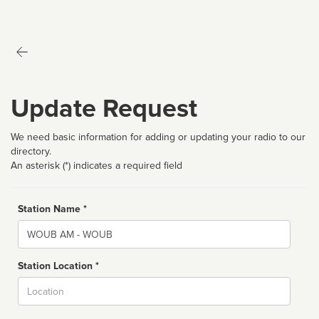
Update Request
We need basic information for adding or updating your radio to our
directory.
An asterisk (*) indicates a required field
Station Name *
Name
Station Location *
City