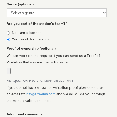
Genre (optional)
Genre
Are you part of the station’s team? *
Is
No, I am a listener
affiliated
Yes, I work for the station
Proof of ownership (optional)
We can work on the request if you can send us a Proof of
Validation that you are the radio owner.
File types: PDF, PNG, JPG. Maximum size: 10MB.
If you do not have an owner validation proof please send us
an email to:
info@streema.com
and we will guide you through
the manual validation steps.
Additional comments