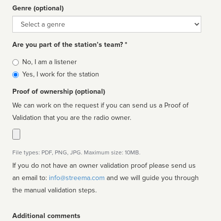
Genre (optional)
Genre
Are you part of the station’s team? *
Is
No, I am a listener
affiliated
Yes, I work for the station
Proof of ownership (optional)
We can work on the request if you can send us a Proof of
Validation that you are the radio owner.
File types: PDF, PNG, JPG. Maximum size: 10MB.
If you do not have an owner validation proof please send us
an email to:
info@streema.com
and we will guide you through
the manual validation steps.
Additional comments