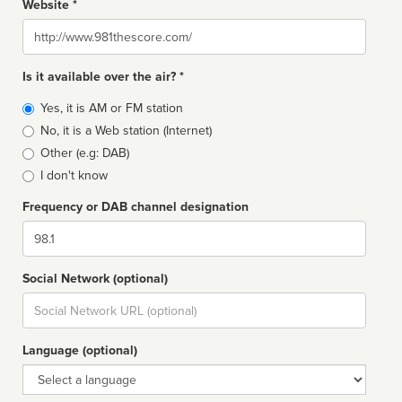
Website *
Website
Is it available over the air? *
Broadcast
Yes, it is AM or FM station
type
No, it is a Web station (Internet)
Other (e.g: DAB)
I don't know
Frequency or DAB channel designation
Dial
Social Network (optional)
Social
url
Language (optional)
Language