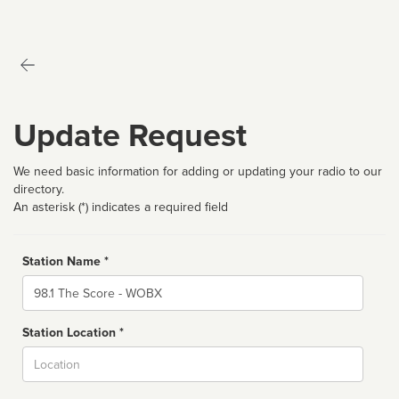
Update Request
We need basic information for adding or updating your radio to our
directory.
An asterisk (*) indicates a required field
Station Name *
Name
Station Location *
City