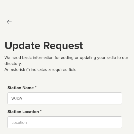
Update Request
We need basic information for adding or updating your radio to our
directory.
An asterisk (*) indicates a required field
Station Name *
Name
Station Location *
City