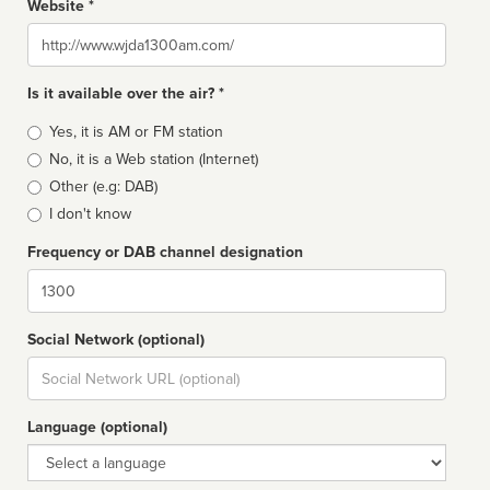
Website *
Website
Is it available over the air? *
Broadcast
Yes, it is AM or FM station
type
No, it is a Web station (Internet)
Other (e.g: DAB)
I don't know
Frequency or DAB channel designation
Dial
Social Network (optional)
Social
url
Language (optional)
Language