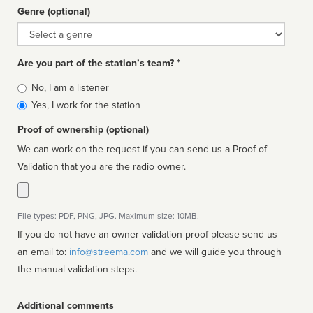
Genre (optional)
Genre
Are you part of the station’s team? *
Is
No, I am a listener
affiliated
Yes, I work for the station
Proof of ownership (optional)
We can work on the request if you can send us a Proof of
Validation that you are the radio owner.
File types: PDF, PNG, JPG. Maximum size: 10MB.
If you do not have an owner validation proof please send us
an email to:
info@streema.com
and we will guide you through
the manual validation steps.
Additional comments