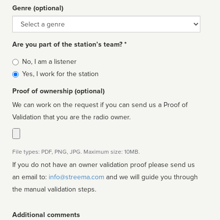
Genre (optional)
Genre
Are you part of the station’s team? *
Is
No, I am a listener
affiliated
Yes, I work for the station
Proof of ownership (optional)
We can work on the request if you can send us a Proof of
Validation that you are the radio owner.
File types: PDF, PNG, JPG. Maximum size: 10MB.
If you do not have an owner validation proof please send us
an email to:
info@streema.com
and we will guide you through
the manual validation steps.
Additional comments