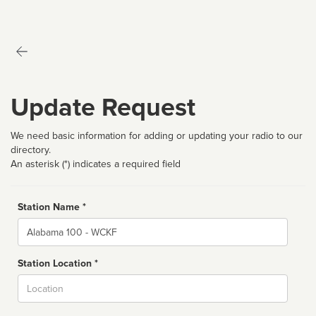
Update Request
We need basic information for adding or updating your radio to our
directory.
An asterisk (*) indicates a required field
Station Name *
Name
Station Location *
City