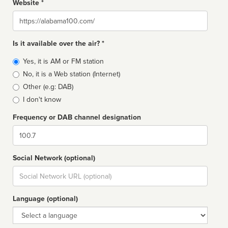
Website *
Website
Is it available over the air? *
Broadcast
Yes, it is AM or FM station
type
No, it is a Web station (Internet)
Other (e.g: DAB)
I don't know
Frequency or DAB channel designation
Dial
Social Network (optional)
Social
url
Language (optional)
Language