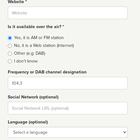
Website *
Website
Is it available over the air? *
Broadcast
Yes, it is AM or FM station
type
No, it is a Web station (Internet)
Other (e.g: DAB)
I don't know
Frequency or DAB channel designation
Dial
Social Network (optional)
Social
url
Language (optional)
Language