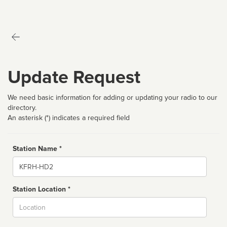
Update Request
We need basic information for adding or updating your radio to our
directory.
An asterisk (*) indicates a required field
Station Name *
Name
Station Location *
City