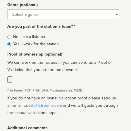
Genre (optional)
Genre
Are you part of the station’s team? *
Is
No, I am a listener
affiliated
Yes, I work for the station
Proof of ownership (optional)
We can work on the request if you can send us a Proof of
Validation that you are the radio owner.
File types: PDF, PNG, JPG. Maximum size: 10MB.
If you do not have an owner validation proof please send us
an email to:
info@streema.com
and we will guide you through
the manual validation steps.
Additional comments