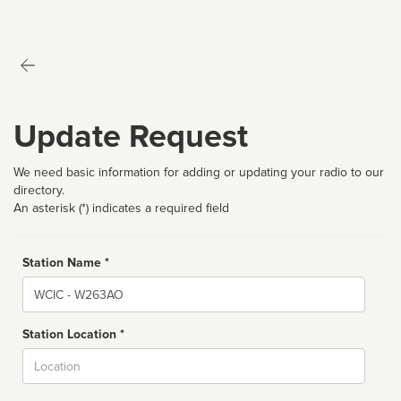
Update Request
We need basic information for adding or updating your radio to our
directory.
An asterisk (*) indicates a required field
Station Name *
Name
Station Location *
City