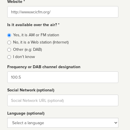
Website *
Website
Is it available over the air? *
Broadcast
Yes, it is AM or FM station
type
No, it is a Web station (Internet)
Other (e.g: DAB)
I don't know
Frequency or DAB channel designation
Dial
Social Network (optional)
Social
url
Language (optional)
Language