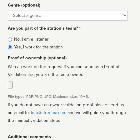
Genre (optional)
Genre
Are you part of the station’s team? *
Is
No, I am a listener
affiliated
Yes, I work for the station
Proof of ownership (optional)
We can work on the request if you can send us a Proof of
Validation that you are the radio owner.
File types: PDF, PNG, JPG. Maximum size: 10MB.
If you do not have an owner validation proof please send us
an email to:
info@streema.com
and we will guide you through
the manual validation steps.
Additional comments