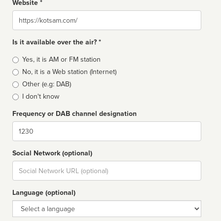
Website *
Website
Is it available over the air? *
Broadcast
Yes, it is AM or FM station
type
No, it is a Web station (Internet)
Other (e.g: DAB)
I don't know
Frequency or DAB channel designation
Dial
Social Network (optional)
Social
url
Language (optional)
Language