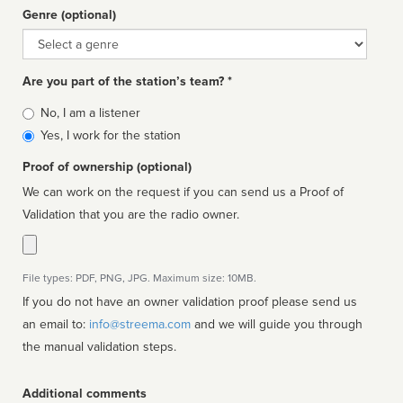
Genre (optional)
Genre
Are you part of the station’s team? *
Is
No, I am a listener
affiliated
Yes, I work for the station
Proof of ownership (optional)
We can work on the request if you can send us a Proof of
Validation that you are the radio owner.
File types: PDF, PNG, JPG. Maximum size: 10MB.
If you do not have an owner validation proof please send us
an email to:
info@streema.com
and we will guide you through
the manual validation steps.
Additional comments