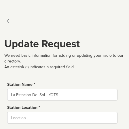
Update Request
We need basic information for adding or updating your radio to our
directory.
An asterisk (*) indicates a required field
Station Name *
Name
Station Location *
City