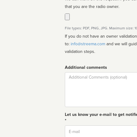
that you are the radio owner.
File types: PDF, PNG, JPG. Maximum size: 
If you do not have an owner validatio
to:
info@streema.com
and we will guide you through the manual
validation steps.
Additional comments
Comment
Let us know your e-mail to get notifi
*
Email