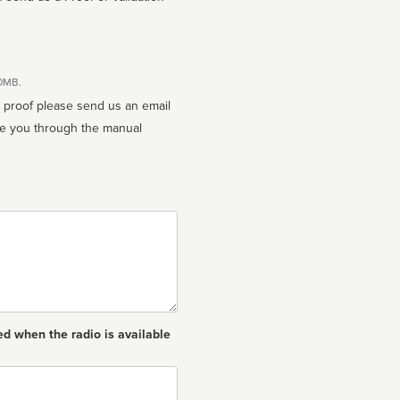
10MB.
n proof please send us an email
ed when the radio is available