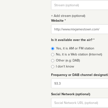
Stream
url
+ Add stream (optional)
Website *
Website
Is it available over the air? *
Broadcast
Yes, it is AM or FM station
type
No, it is a Web station (Internet)
Other (e.g: DAB)
I don't know
Frequency or DAB channel designat
Dial
Social Network (optional)
Social
url