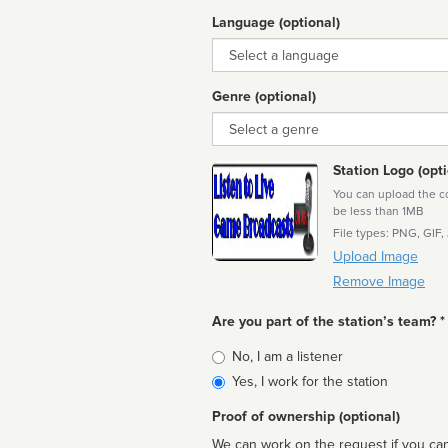
Language (optional)
Language
Genre (optional)
Genre
Station Logo (opti
You can upload the cor
be less than 1MB
File types: PNG, GIF,
Upload Image
Remove Image
Are you part of the station’s team? *
Is
No, I am a listener
affiliated
Yes, I work for the station
Proof of ownership (optional)
We can work on the request if you can