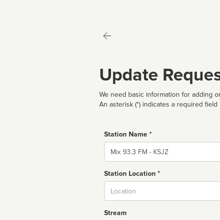
Update Reques
We need basic information for adding or
An asterisk (*) indicates a required field
Station Name *
Name
Station Location *
City
Stream