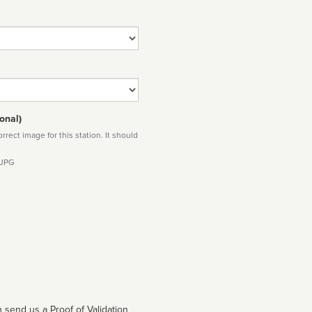
onal)
rect image for this station. It should
 JPG
 send us a Proof of Validation