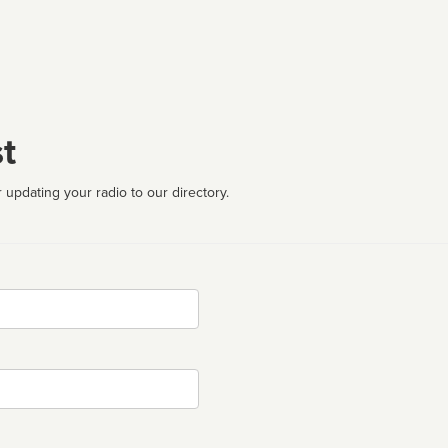
t
 updating your radio to our directory.