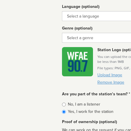
Language (optional)
Language
Genre (optional)
Genre
Station Logo (opti
You can upload the cor
be less than 1MB
File types: PNG, GIF,
Upload Image
Remove Image
Are you part of the station’s team? *
Is
No, I am a listener
affiliated
Yes, I work for the station
Proof of ownership (optional)
We can work on the request if you can