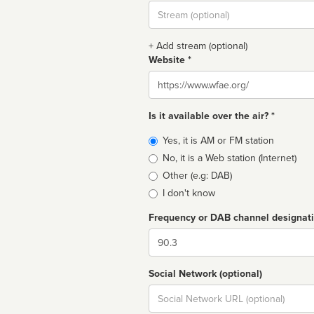
Stream
url
+ Add stream (optional)
Website *
Website
Is it available over the air? *
Broadcast
Yes, it is AM or FM station
type
No, it is a Web station (Internet)
Other (e.g: DAB)
I don't know
Frequency or DAB channel designat
Dial
Social Network (optional)
Social
url