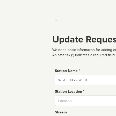
Update Reques
We need basic information for adding or
An asterisk (*) indicates a required field
Station Name *
Name
Station Location *
City
Stream