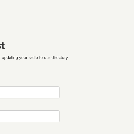
t
 updating your radio to our directory.