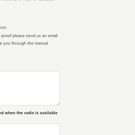
10MB.
n proof please send us an email
ed when the radio is available