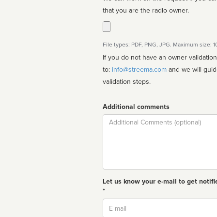
that you are the radio owner.
File types: PDF, PNG, JPG. Maximum size: 
If you do not have an owner validatio
to:
info@streema.com
and we will guide you through the manual
validation steps.
Additional comments
Comment
Let us know your e-mail to get notifi
*
Email