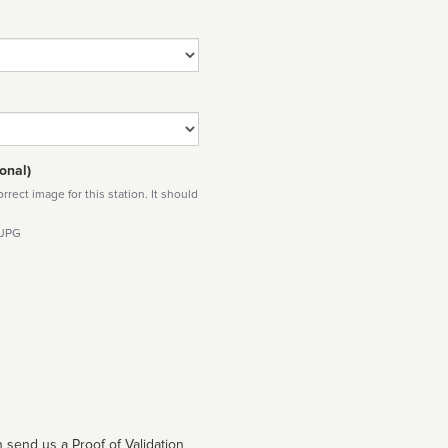
onal)
rect image for this station. It should
 JPG
 send us a Proof of Validation