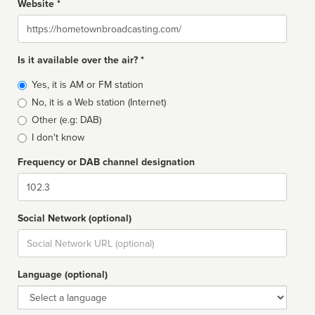
Website *
Website
Is it available over the air? *
Broadcast
Yes, it is AM or FM station
type
No, it is a Web station (Internet)
Other (e.g: DAB)
I don't know
Frequency or DAB channel designation
Dial
Social Network (optional)
Social
url
Language (optional)
Language