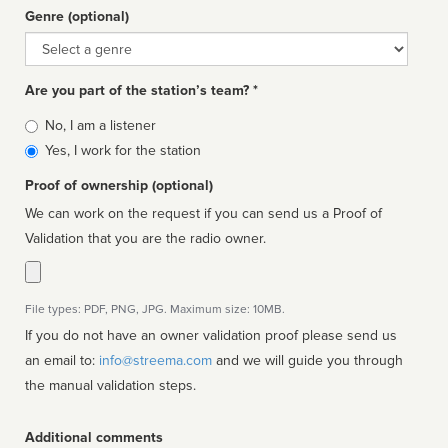
Genre (optional)
Genre
Are you part of the station’s team? *
Is
No, I am a listener
affiliated
Yes, I work for the station
Proof of ownership (optional)
We can work on the request if you can send us a Proof of
Validation that you are the radio owner.
File types: PDF, PNG, JPG. Maximum size: 10MB.
If you do not have an owner validation proof please send us
an email to:
info@streema.com
and we will guide you through
the manual validation steps.
Additional comments