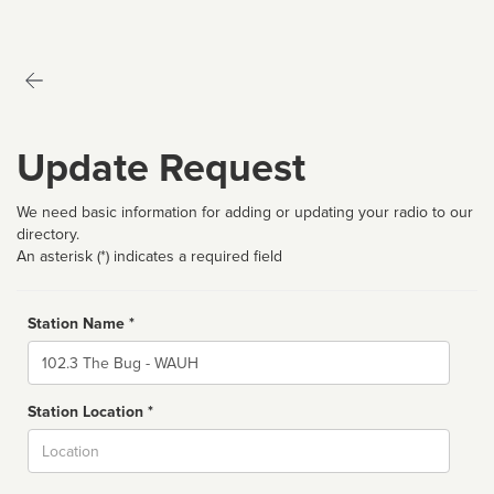
Update Request
We need basic information for adding or updating your radio to our
directory.
An asterisk (*) indicates a required field
Station Name *
Name
Station Location *
City