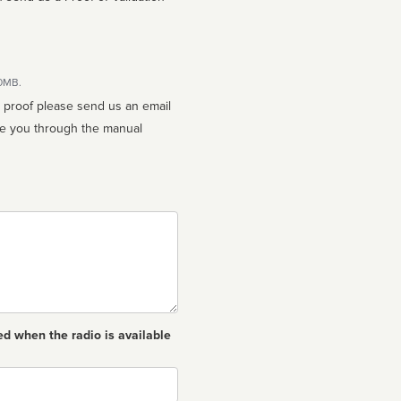
10MB.
n proof please send us an email
ed when the radio is available