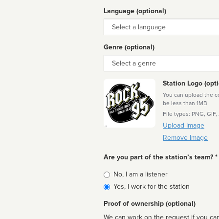
Language (optional)
Language
Genre (optional)
Genre
Station Logo (opti
You can upload the cor
be less than 1MB
File types: PNG, GIF,
Upload Image
Remove Image
Are you part of the station’s team? *
Is
No, I am a listener
affiliated
Yes, I work for the station
Proof of ownership (optional)
We can work on the request if you can