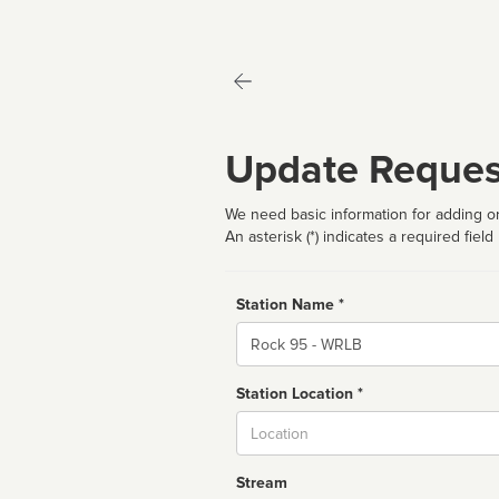
Update Reques
We need basic information for adding or
An asterisk (*) indicates a required field
Station Name *
Name
Station Location *
City
Stream