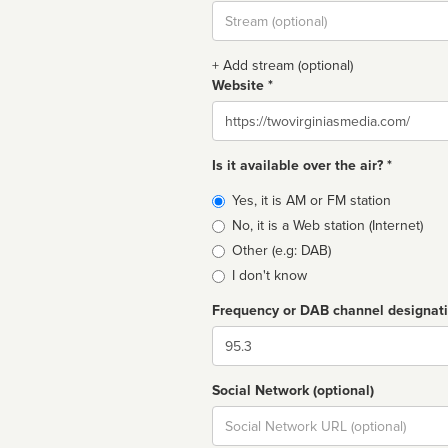
Stream
url
+ Add stream (optional)
Website *
Website
Is it available over the air? *
Broadcast
Yes, it is AM or FM station
type
No, it is a Web station (Internet)
Other (e.g: DAB)
I don't know
Frequency or DAB channel designat
Dial
Social Network (optional)
Social
url