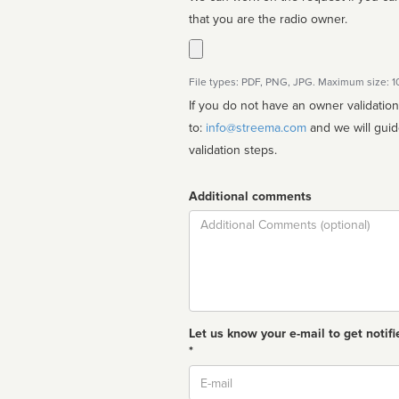
that you are the radio owner.
File types: PDF, PNG, JPG. Maximum size: 
If you do not have an owner validatio
to:
info@streema.com
and we will guide you through the manual
validation steps.
Additional comments
Comment
Let us know your e-mail to get notifi
*
Email