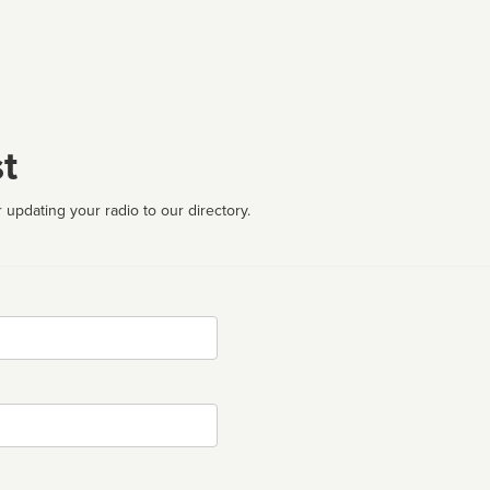
t
 updating your radio to our directory.