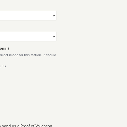
onal)
rect image for this station. It should
 JPG
 send us a Proof of Validation