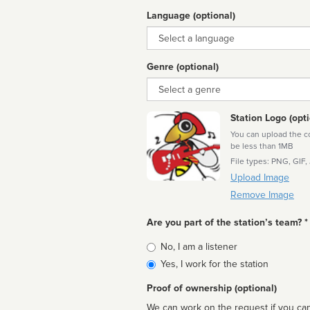
Language (optional)
Language
Genre (optional)
Genre
Station Logo (opti
You can upload the cor
be less than 1MB
File types: PNG, GIF,
Upload Image
Remove Image
Are you part of the station’s team? *
Is
No, I am a listener
affiliated
Yes, I work for the station
Proof of ownership (optional)
We can work on the request if you can