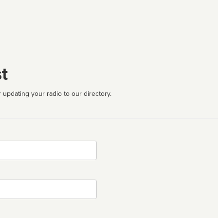
t
 updating your radio to our directory.