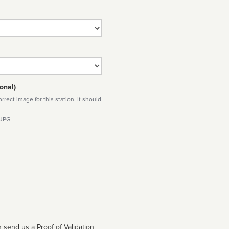
onal)
rect image for this station. It should
 JPG
 send us a Proof of Validation