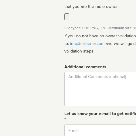
that you are the radio owner.
File types: PDF, PNG, JPG. Maximum size: 
If you do not have an owner validatio
to:
info@streema.com
and we will guide you through the manual
validation steps.
Additional comments
Comment
Let us know your e-mail to get notifi
*
Email