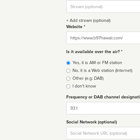
Stream
url
+ Add stream (optional)
Website *
Website
Is it available over the air? *
Broadcast
Yes, it is AM or FM station
type
No, it is a Web station (Internet)
Other (e.g: DAB)
I don't know
Frequency or DAB channel designat
Dial
Social Network (optional)
Social
url