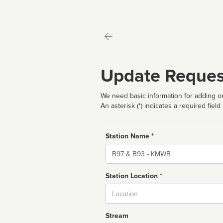
Update Reques
We need basic information for adding or
An asterisk (*) indicates a required field
Station Name *
Name
Station Location *
City
Stream