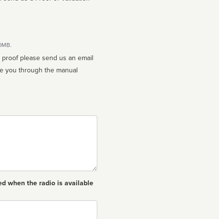
10MB.
n proof please send us an email
ed when the radio is available