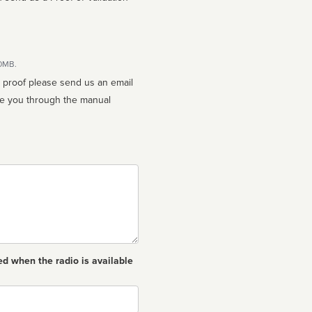
10MB.
n proof please send us an email
ed when the radio is available