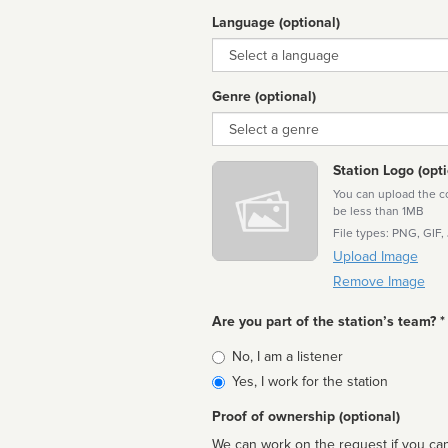
Language (optional)
Language
Genre (optional)
Genre
Station Logo (opti
You can upload the cor
be less than 1MB
File types: PNG, GIF,
Upload Image
Remove Image
Are you part of the station’s team? *
Is
No, I am a listener
affiliated
Yes, I work for the station
Proof of ownership (optional)
We can work on the request if you can