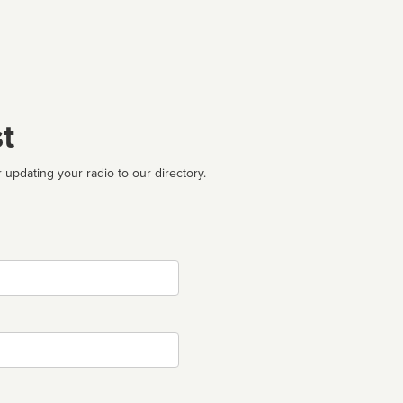
t
 updating your radio to our directory.