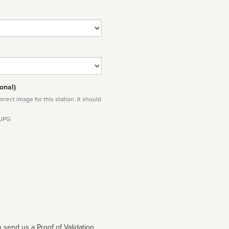
onal)
rect image for this station. It should
 JPG
 send us a Proof of Validation