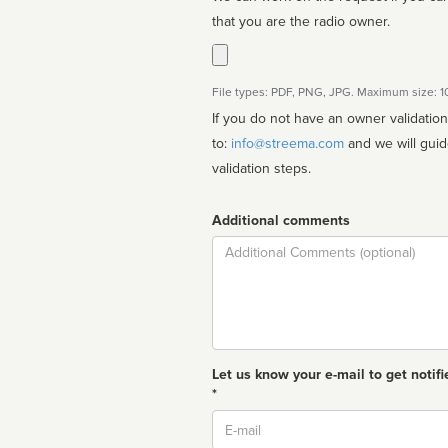
that you are the radio owner.
File types: PDF, PNG, JPG. Maximum size: 
If you do not have an owner validatio
to:
info@streema.com
and we will guide you through the manual
validation steps.
Additional comments
Comment
Let us know your e-mail to get notifi
*
Email