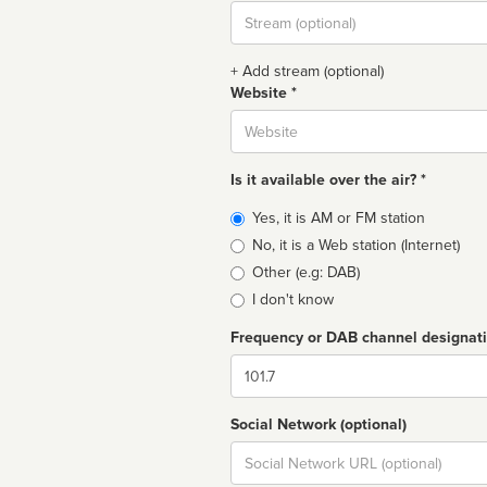
Stream
url
+ Add stream (optional)
Website *
Website
Is it available over the air? *
Broadcast
Yes, it is AM or FM station
type
No, it is a Web station (Internet)
Other (e.g: DAB)
I don't know
Frequency or DAB channel designat
Dial
Social Network (optional)
Social
url