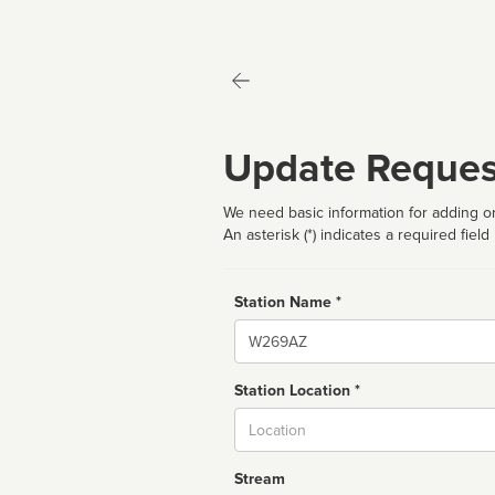
Update Reques
We need basic information for adding or
An asterisk (*) indicates a required field
Station Name *
Name
Station Location *
City
Stream