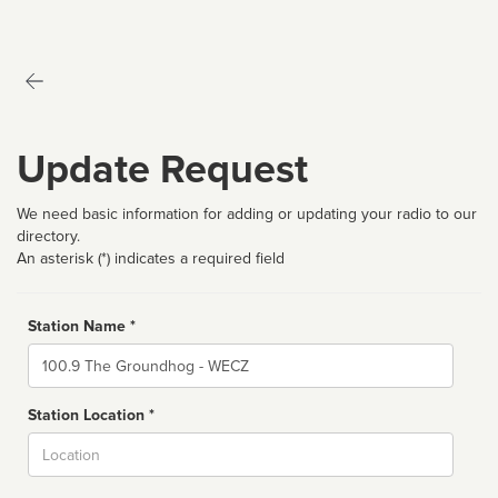
Update Request
We need basic information for adding or updating your radio to our
directory.
An asterisk (*) indicates a required field
Station Name *
Name
Station Location *
City