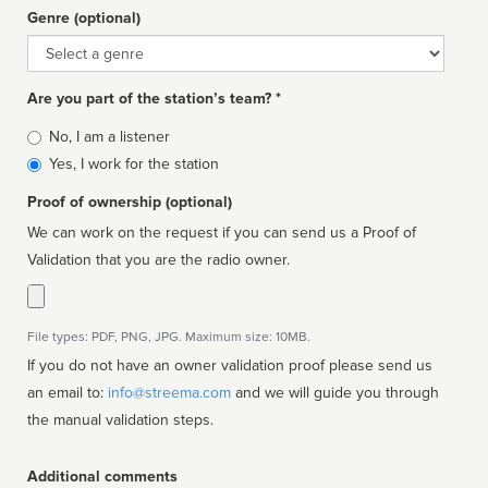
Genre (optional)
Genre
Are you part of the station’s team? *
Is
No, I am a listener
affiliated
Yes, I work for the station
Proof of ownership (optional)
We can work on the request if you can send us a Proof of
Validation that you are the radio owner.
File types: PDF, PNG, JPG. Maximum size: 10MB.
If you do not have an owner validation proof please send us
an email to:
info@streema.com
and we will guide you through
the manual validation steps.
Additional comments