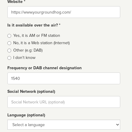
Website *
Website
Is it available over the air? *
Broadcast
Yes, it is AM or FM station
type
No, it is a Web station (Internet)
Other (e.g: DAB)
I don't know
Frequency or DAB channel designation
Dial
Social Network (optional)
Social
url
Language (optional)
Language