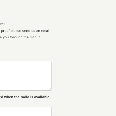
10MB.
n proof please send us an email
ed when the radio is available