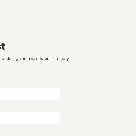
t
 updating your radio to our directory.