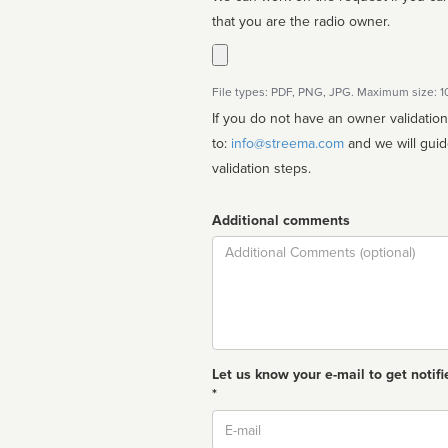
that you are the radio owner.
File types: PDF, PNG, JPG. Maximum size: 
If you do not have an owner validatio
to:
info@streema.com
and we will guide you through the manual
validation steps.
Additional comments
Comment
Let us know your e-mail to get notifi
*
Email