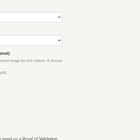
onal)
rect image for this station. It should
 JPG
 send us a Proof of Validation