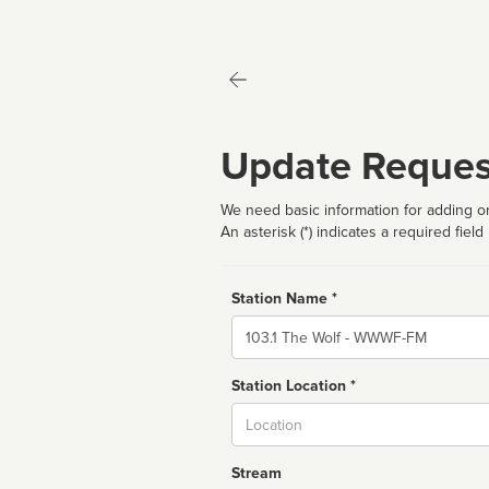
Update Reques
We need basic information for adding or
An asterisk (*) indicates a required field
Station Name *
Name
Station Location *
City
Stream