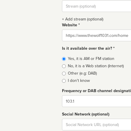
Stream
url
+ Add stream (optional)
Website *
Website
Is it available over the air? *
Broadcast
Yes, it is AM or FM station
type
No, it is a Web station (Internet)
Other (e.g: DAB)
I don't know
Frequency or DAB channel designat
Dial
Social Network (optional)
Social
url