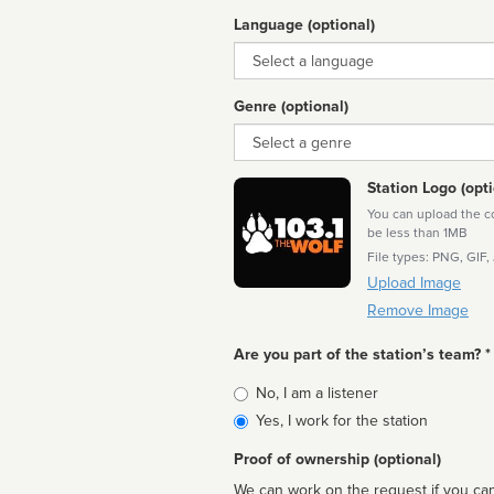
Language (optional)
Language
Genre (optional)
Genre
Station Logo (opti
You can upload the cor
be less than 1MB
File types: PNG, GIF,
Upload Image
Remove Image
Are you part of the station’s team? *
Is
No, I am a listener
affiliated
Yes, I work for the station
Proof of ownership (optional)
We can work on the request if you can