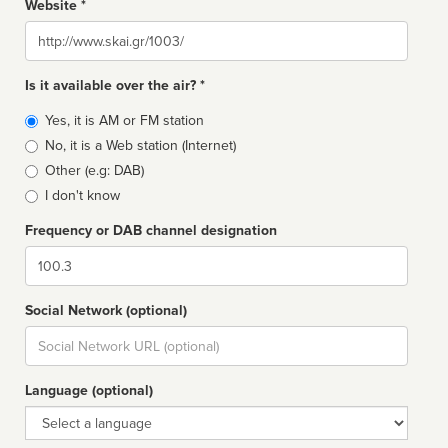
Website *
Website
Is it available over the air? *
Broadcast
Yes, it is AM or FM station
type
No, it is a Web station (Internet)
Other (e.g: DAB)
I don't know
Frequency or DAB channel designation
Dial
Social Network (optional)
Social
url
Language (optional)
Language