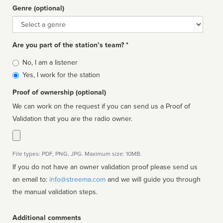
Genre (optional)
Genre
Are you part of the station’s team? *
Is
No, I am a listener
affiliated
Yes, I work for the station
Proof of ownership (optional)
We can work on the request if you can send us a Proof of
Validation that you are the radio owner.
File types: PDF, PNG, JPG. Maximum size: 10MB.
If you do not have an owner validation proof please send us
an email to:
info@streema.com
and we will guide you through
the manual validation steps.
Additional comments