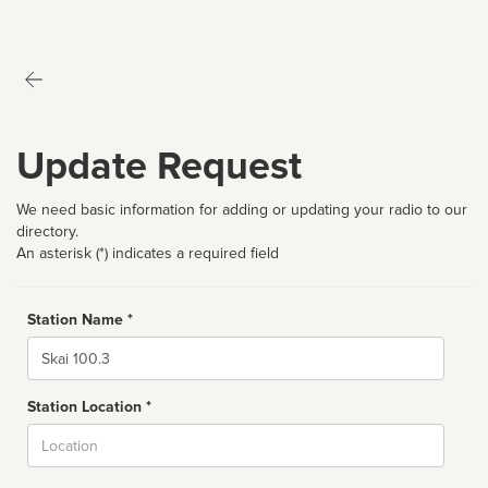
Update Request
We need basic information for adding or updating your radio to our
directory.
An asterisk (*) indicates a required field
Station Name *
Name
Station Location *
City