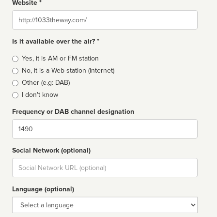
Website *
Website
Is it available over the air? *
Broadcast
Yes, it is AM or FM station
type
No, it is a Web station (Internet)
Other (e.g: DAB)
I don't know
Frequency or DAB channel designation
Dial
Social Network (optional)
Social
url
Language (optional)
Language