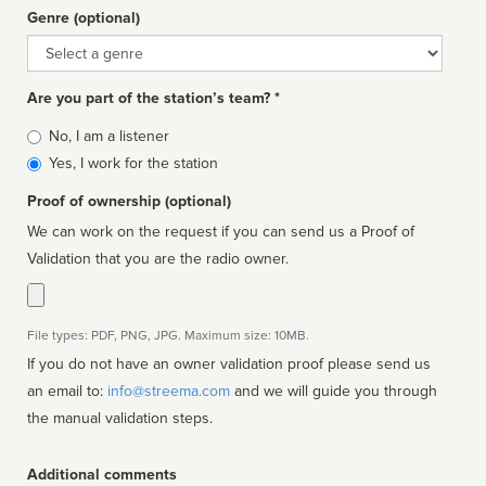
Genre (optional)
Genre
Are you part of the station’s team? *
Is
No, I am a listener
affiliated
Yes, I work for the station
Proof of ownership (optional)
We can work on the request if you can send us a Proof of
Validation that you are the radio owner.
File types: PDF, PNG, JPG. Maximum size: 10MB.
If you do not have an owner validation proof please send us
an email to:
info@streema.com
and we will guide you through
the manual validation steps.
Additional comments