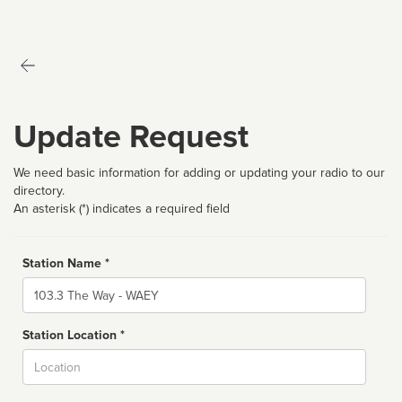
Update Request
We need basic information for adding or updating your radio to our
directory.
An asterisk (*) indicates a required field
Station Name *
Name
Station Location *
City