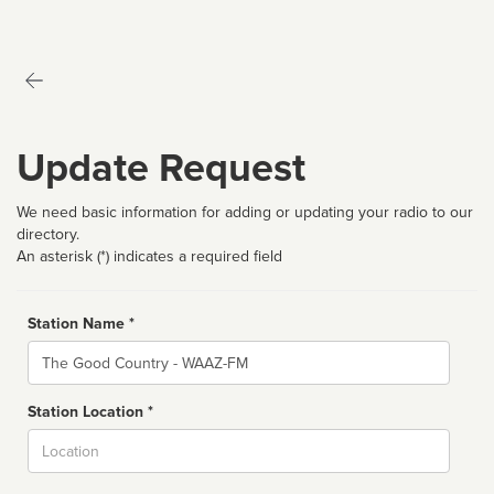
Update Request
We need basic information for adding or updating your radio to our
directory.
An asterisk (*) indicates a required field
Station Name *
Name
Station Location *
City