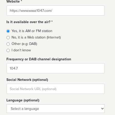
Website *
Website
Is it available over the air? *
Broadcast
Yes, it is AM or FM station
type
No, it is a Web station (Internet)
Other (e.g: DAB)
I don't know
Frequency or DAB channel designation
Dial
Social Network (optional)
Social
url
Language (optional)
Language