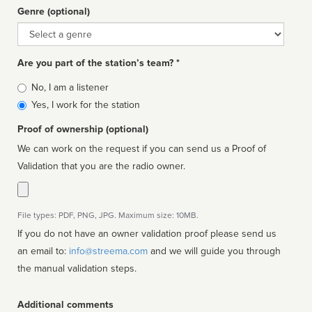
Genre (optional)
Genre
Are you part of the station’s team? *
Is
No, I am a listener
affiliated
Yes, I work for the station
Proof of ownership (optional)
We can work on the request if you can send us a Proof of
Validation that you are the radio owner.
File types: PDF, PNG, JPG. Maximum size: 10MB.
If you do not have an owner validation proof please send us
an email to:
info@streema.com
and we will guide you through
the manual validation steps.
Additional comments