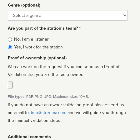
Genre (optional)
Genre
Are you part of the station’s team? *
Is
No, I am a listener
affiliated
Yes, I work for the station
Proof of ownership (optional)
We can work on the request if you can send us a Proof of
Validation that you are the radio owner.
File types: PDF, PNG, JPG. Maximum size: 10MB.
If you do not have an owner validation proof please send us
an email to:
info@streema.com
and we will guide you through
the manual validation steps.
Additional comments