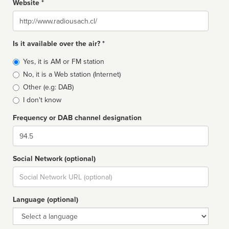
Website *
Website
Is it available over the air? *
Broadcast
Yes, it is AM or FM station
type
No, it is a Web station (Internet)
Other (e.g: DAB)
I don't know
Frequency or DAB channel designation
Dial
Social Network (optional)
Social
url
Language (optional)
Language