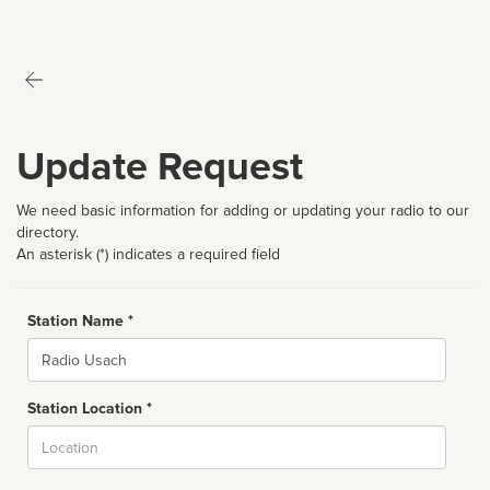
Update Request
We need basic information for adding or updating your radio to our
directory.
An asterisk (*) indicates a required field
Station Name *
Name
Station Location *
City