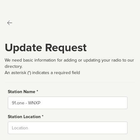
Update Request
We need basic information for adding or updating your radio to our
directory.
An asterisk (*) indicates a required field
Station Name *
Name
Station Location *
City