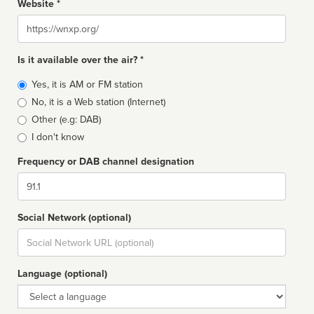
Website *
Website
Is it available over the air? *
Broadcast
Yes, it is AM or FM station
type
No, it is a Web station (Internet)
Other (e.g: DAB)
I don't know
Frequency or DAB channel designation
Dial
Social Network (optional)
Social
url
Language (optional)
Language