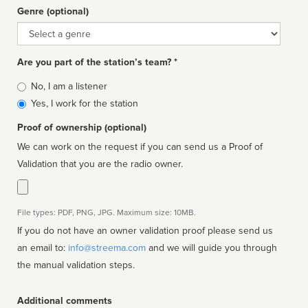
Genre (optional)
Genre
Are you part of the station’s team? *
Is
No, I am a listener
affiliated
Yes, I work for the station
Proof of ownership (optional)
We can work on the request if you can send us a Proof of
Validation that you are the radio owner.
File types: PDF, PNG, JPG. Maximum size: 10MB.
If you do not have an owner validation proof please send us
an email to:
info@streema.com
and we will guide you through
the manual validation steps.
Additional comments