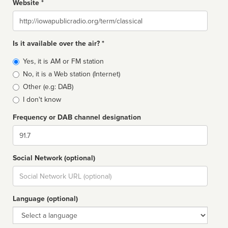
Website *
Website
Is it available over the air? *
Broadcast
Yes, it is AM or FM station
type
No, it is a Web station (Internet)
Other (e.g: DAB)
I don't know
Frequency or DAB channel designation
Dial
Social Network (optional)
Social
url
Language (optional)
Language