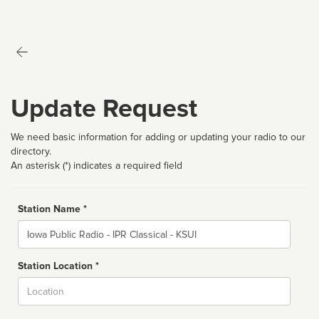
Update Request
We need basic information for adding or updating your radio to our
directory.
An asterisk (*) indicates a required field
Station Name *
Name
Station Location *
City