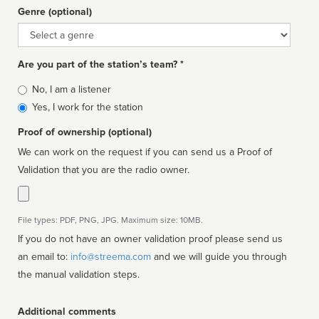
Genre (optional)
Genre
Are you part of the station’s team? *
Is
No, I am a listener
affiliated
Yes, I work for the station
Proof of ownership (optional)
We can work on the request if you can send us a Proof of
Validation that you are the radio owner.
File types: PDF, PNG, JPG. Maximum size: 10MB.
If you do not have an owner validation proof please send us
an email to:
info@streema.com
and we will guide you through
the manual validation steps.
Additional comments