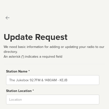
Update Request
We need basic information for adding or updating your radio to our
directory.
An asterisk (*) indicates a required field
Station Name *
Name
Station Location *
City