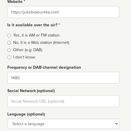
Website *
Website
Is it available over the air? *
Broadcast
Yes, it is AM or FM station
type
No, it is a Web station (Internet)
Other (e.g: DAB)
I don't know
Frequency or DAB channel designation
Dial
Social Network (optional)
Social
url
Language (optional)
Language