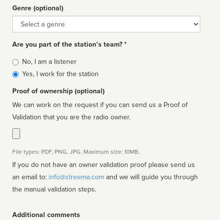
Genre (optional)
Genre
Are you part of the station’s team? *
Is
No, I am a listener
affiliated
Yes, I work for the station
Proof of ownership (optional)
We can work on the request if you can send us a Proof of
Validation that you are the radio owner.
File types: PDF, PNG, JPG. Maximum size: 10MB.
If you do not have an owner validation proof please send us
an email to:
info@streema.com
and we will guide you through
the manual validation steps.
Additional comments