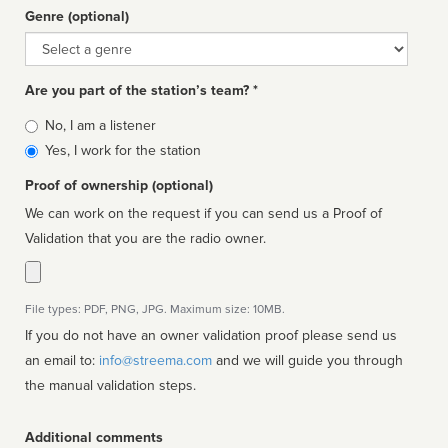
Genre (optional)
Genre
Are you part of the station’s team? *
Is
No, I am a listener
affiliated
Yes, I work for the station
Proof of ownership (optional)
We can work on the request if you can send us a Proof of
Validation that you are the radio owner.
File types: PDF, PNG, JPG. Maximum size: 10MB.
If you do not have an owner validation proof please send us
an email to:
info@streema.com
and we will guide you through
the manual validation steps.
Additional comments