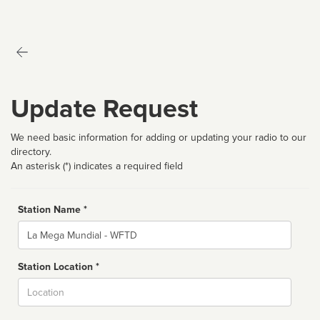
Update Request
We need basic information for adding or updating your radio to our
directory.
An asterisk (*) indicates a required field
Station Name *
Name
Station Location *
City