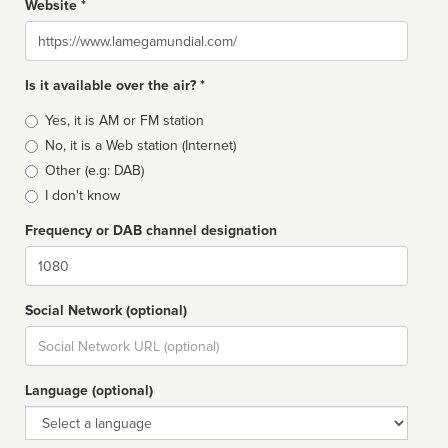
Website *
Website
Is it available over the air? *
Broadcast
Yes, it is AM or FM station
type
No, it is a Web station (Internet)
Other (e.g: DAB)
I don't know
Frequency or DAB channel designation
Dial
Social Network (optional)
Social
url
Language (optional)
Language