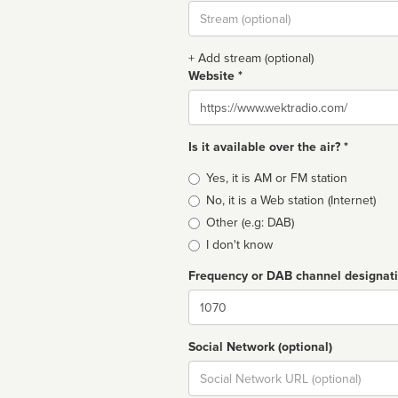
Stream
url
+ Add stream (optional)
Website *
Website
Is it available over the air? *
Broadcast
Yes, it is AM or FM station
type
No, it is a Web station (Internet)
Other (e.g: DAB)
I don't know
Frequency or DAB channel designat
Dial
Social Network (optional)
Social
url