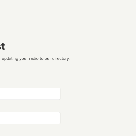
t
 updating your radio to our directory.