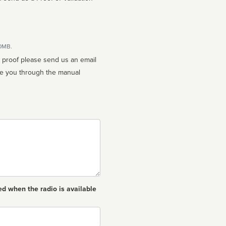
10MB.
n proof please send us an email
ed when the radio is available