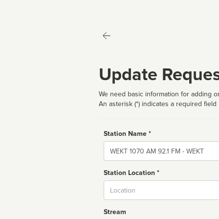
Update Reques
We need basic information for adding or
An asterisk (*) indicates a required field
Station Name *
Name
Station Location *
City
Stream