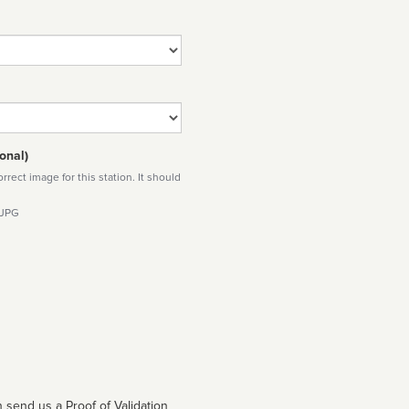
onal)
rect image for this station. It should
 JPG
 send us a Proof of Validation