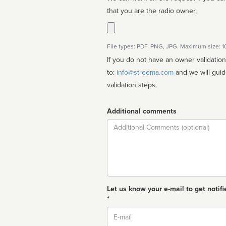
that you are the radio owner.
File types: PDF, PNG, JPG. Maximum size: 
If you do not have an owner validatio
to:
info@streema.com
and we will guide you through the manual
validation steps.
Additional comments
Comment
Let us know your e-mail to get notifi
*
Email