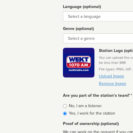
Language (optional)
Language
Genre (optional)
Genre
Station Logo (opti
You can upload the cor
be less than 1MB
File types: PNG, GIF,
Upload Image
Remove Image
Are you part of the station’s team? *
Is
No, I am a listener
affiliated
Yes, I work for the station
Proof of ownership (optional)
We can work on the request if you can