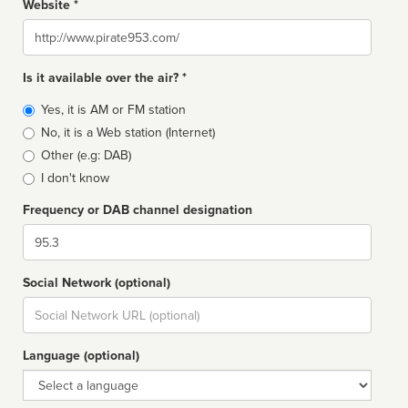
Website *
Website
Is it available over the air? *
Broadcast
Yes, it is AM or FM station
type
No, it is a Web station (Internet)
Other (e.g: DAB)
I don't know
Frequency or DAB channel designation
Dial
Social Network (optional)
Social
url
Language (optional)
Language