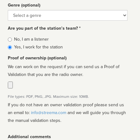
Genre (optional)
Genre
Are you part of the station’s team? *
Is
No, I am a listener
affiliated
Yes, I work for the station
Proof of ownership (optional)
We can work on the request if you can send us a Proof of
Validation that you are the radio owner.
File types: PDF, PNG, JPG. Maximum size: 10MB.
If you do not have an owner validation proof please send us
an email to:
info@streema.com
and we will guide you through
the manual validation steps.
Additional comments