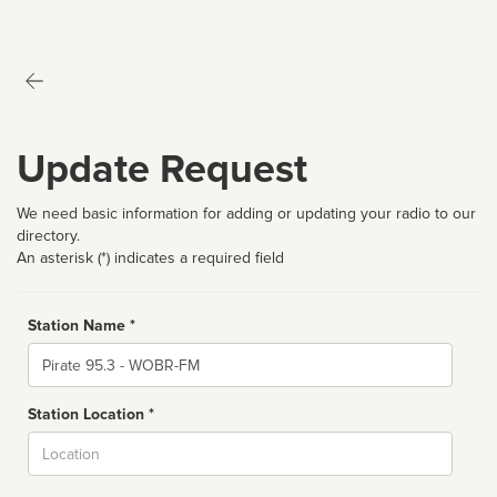
Update Request
We need basic information for adding or updating your radio to our
directory.
An asterisk (*) indicates a required field
Station Name *
Name
Station Location *
City