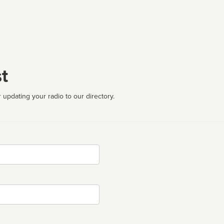
t
 updating your radio to our directory.