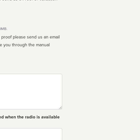
10MB.
n proof please send us an email
ed when the radio is available