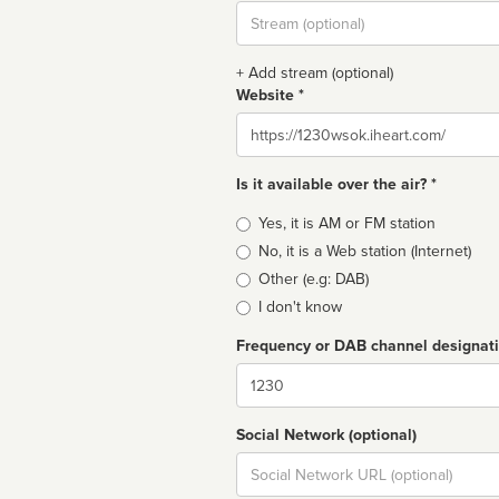
Stream
url
+ Add stream (optional)
Website *
Website
Is it available over the air? *
Broadcast
Yes, it is AM or FM station
type
No, it is a Web station (Internet)
Other (e.g: DAB)
I don't know
Frequency or DAB channel designat
Dial
Social Network (optional)
Social
url