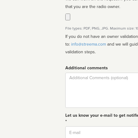
that you are the radio owner.
File types: PDF, PNG, JPG. Maximum size: 
If you do not have an owner validatio
to:
info@streema.com
and we will guide you through the manual
validation steps.
Additional comments
Comment
Let us know your e-mail to get notifi
*
Email