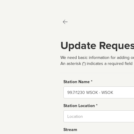
Update Reques
We need basic information for adding or
An asterisk (*) indicates a required field
Station Name *
Name
Station Location *
City
Stream