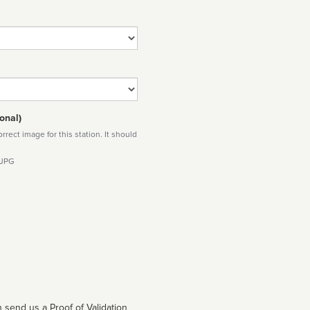
onal)
rect image for this station. It should
 JPG
 send us a Proof of Validation