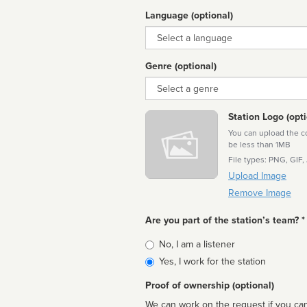
Language (optional)
Language
Genre (optional)
Genre
Station Logo (opti
You can upload the cor
be less than 1MB
File types: PNG, GIF,
Upload Image
Remove Image
Are you part of the station’s team? *
Is
No, I am a listener
affiliated
Yes, I work for the station
Proof of ownership (optional)
We can work on the request if you can