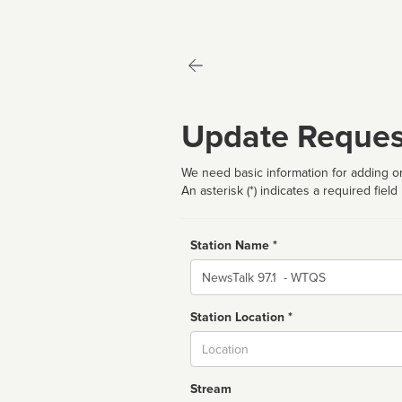
Update Reques
We need basic information for adding or
An asterisk (*) indicates a required field
Station Name *
Name
Station Location *
City
Stream