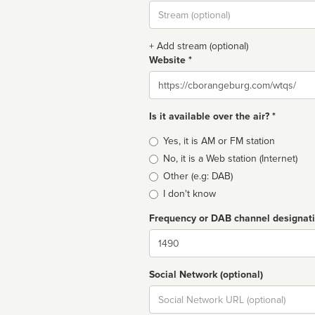
Stream
url
+ Add stream (optional)
Website *
Website
Is it available over the air? *
Broadcast
Yes, it is AM or FM station
type
No, it is a Web station (Internet)
Other (e.g: DAB)
I don't know
Frequency or DAB channel designat
Dial
Social Network (optional)
Social
url