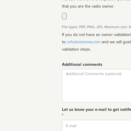
that you are the radio owner.
File types: PDF, PNG, JPG. Maximum size: 
If you do not have an owner validatio
to:
info@streema.com
and we will guide you through the manual
validation steps.
Additional comments
Comment
Let us know your e-mail to get notifi
*
Email