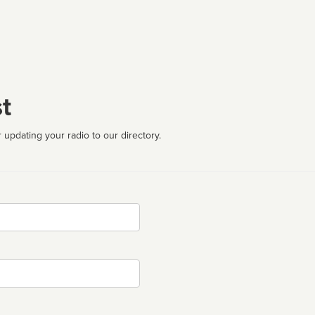
t
 updating your radio to our directory.