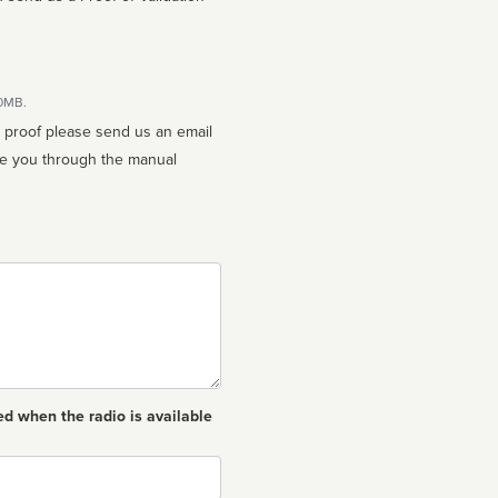
10MB.
n proof please send us an email
ed when the radio is available