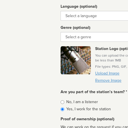
Language (optional)
Language
Genre (optional)
Genre
Station Logo (opti
You can upload the cor
be less than 1MB
File types: PNG, GIF,
Upload Image
Remove Image
Are you part of the station’s team? *
Is
No, I am a listener
affiliated
Yes, I work for the station
Proof of ownership (optional)
We can work on the request if you can