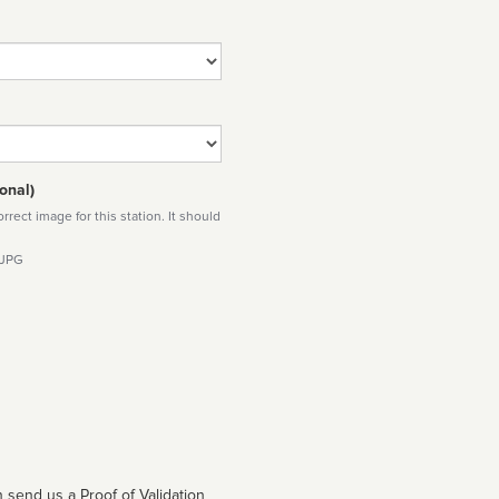
onal)
rect image for this station. It should
 JPG
 send us a Proof of Validation