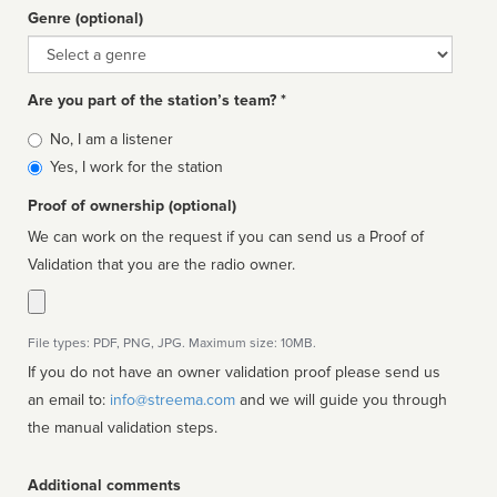
Genre (optional)
Genre
Are you part of the station’s team? *
Is
No, I am a listener
affiliated
Yes, I work for the station
Proof of ownership (optional)
We can work on the request if you can send us a Proof of
Validation that you are the radio owner.
File types: PDF, PNG, JPG. Maximum size: 10MB.
If you do not have an owner validation proof please send us
an email to:
info@streema.com
and we will guide you through
the manual validation steps.
Additional comments