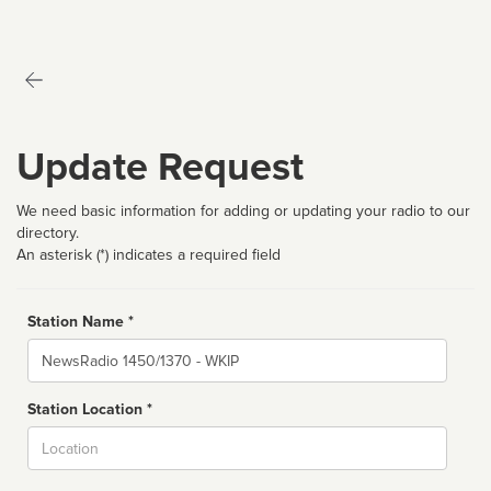
Update Request
We need basic information for adding or updating your radio to our
directory.
An asterisk (*) indicates a required field
Station Name *
Name
Station Location *
City