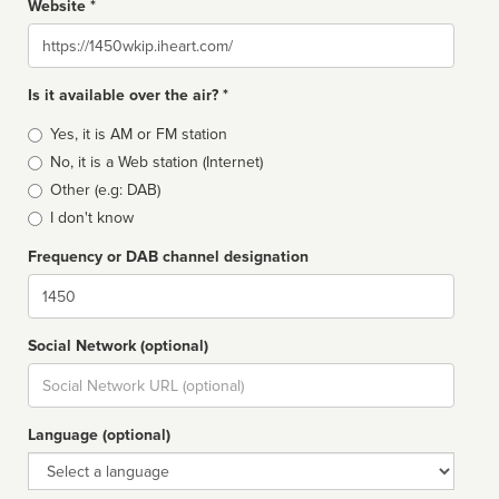
Website *
Website
Is it available over the air? *
Broadcast
Yes, it is AM or FM station
type
No, it is a Web station (Internet)
Other (e.g: DAB)
I don't know
Frequency or DAB channel designation
Dial
Social Network (optional)
Social
url
Language (optional)
Language