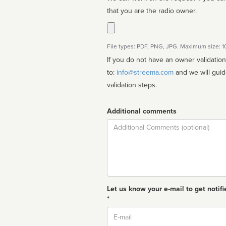
that you are the radio owner.
File types: PDF, PNG, JPG. Maximum size: 
If you do not have an owner validatio
to:
info@streema.com
and we will guide you through the manual
validation steps.
Additional comments
Comment
Let us know your e-mail to get notifi
*
Email