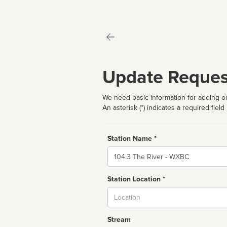
Update Reques
We need basic information for adding or
An asterisk (*) indicates a required field
Station Name *
Name
Station Location *
City
Stream