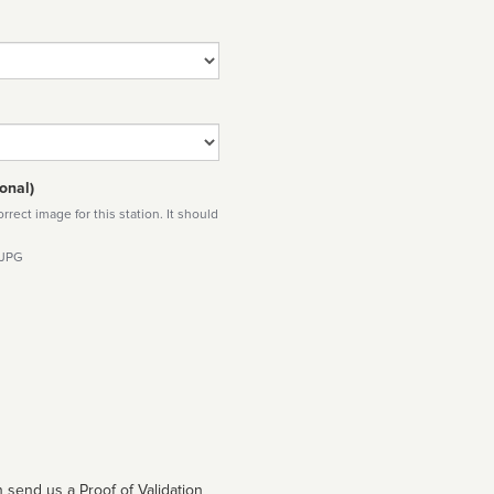
onal)
rect image for this station. It should
 JPG
 send us a Proof of Validation