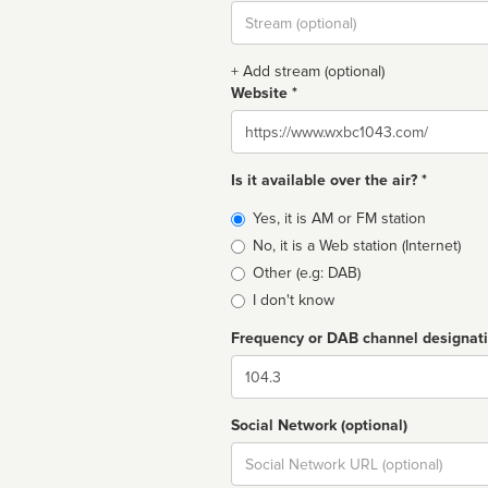
Stream
url
+ Add stream (optional)
Website *
Website
Is it available over the air? *
Broadcast
Yes, it is AM or FM station
type
No, it is a Web station (Internet)
Other (e.g: DAB)
I don't know
Frequency or DAB channel designat
Dial
Social Network (optional)
Social
url