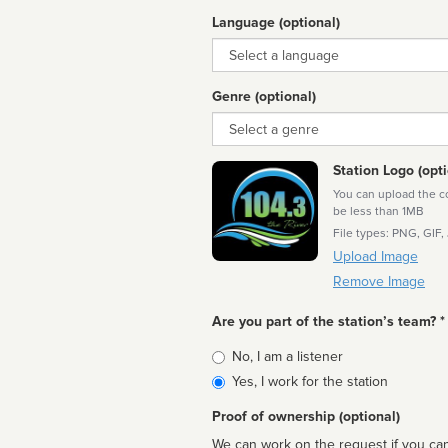
Language (optional)
Language
Genre (optional)
Genre
Station Logo (opti
You can upload the cor
be less than 1MB
File types: PNG, GIF,
Upload Image
Remove Image
Are you part of the station’s team? *
Is
No, I am a listener
affiliated
Yes, I work for the station
Proof of ownership (optional)
We can work on the request if you can