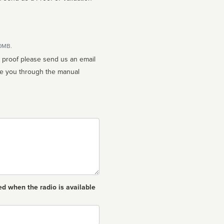
10MB.
n proof please send us an email
ed when the radio is available