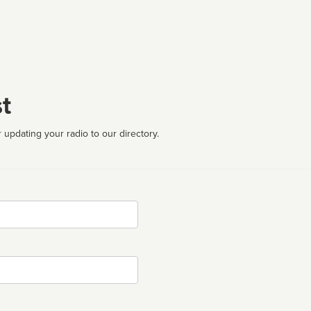
t
 updating your radio to our directory.