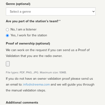
Genre (optional)
Genre
Are you part of the station’s team? *
Is
No, I am a listener
affiliated
Yes, I work for the station
Proof of ownership (optional)
We can work on the request if you can send us a Proof of
Validation that you are the radio owner.
File types: PDF, PNG, JPG. Maximum size: 10MB.
If you do not have an owner validation proof please send us
an email to:
info@streema.com
and we will guide you through
the manual validation steps.
Additional comments