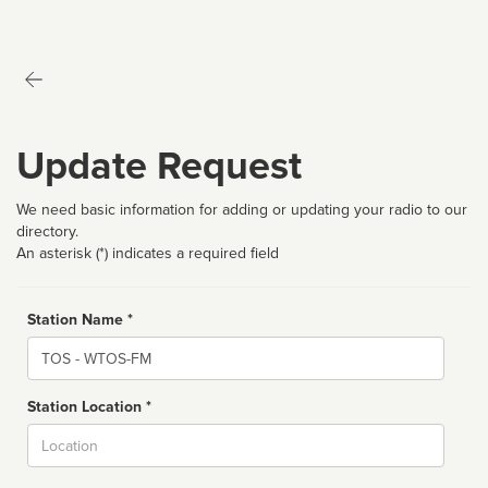
Update Request
We need basic information for adding or updating your radio to our
directory.
An asterisk (*) indicates a required field
Station Name *
Name
Station Location *
City