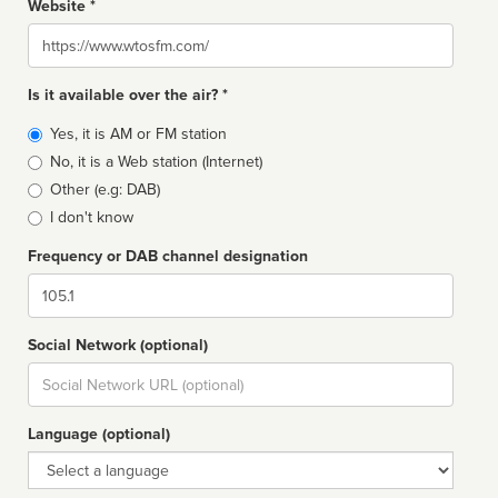
Website *
Website
Is it available over the air? *
Broadcast
Yes, it is AM or FM station
type
No, it is a Web station (Internet)
Other (e.g: DAB)
I don't know
Frequency or DAB channel designation
Dial
Social Network (optional)
Social
url
Language (optional)
Language