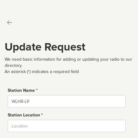
Update Request
We need basic information for adding or updating your radio to our
directory.
An asterisk (*) indicates a required field
Station Name *
Name
Station Location *
City