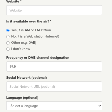
Website *
Website
Is it available over the air? *
Broadcast
Yes, it is AM or FM station
type
No, it is a Web station (Internet)
Other (e.g: DAB)
I don't know
Frequency or DAB channel designation
Dial
Social Network (optional)
Social
url
Language (optional)
Language