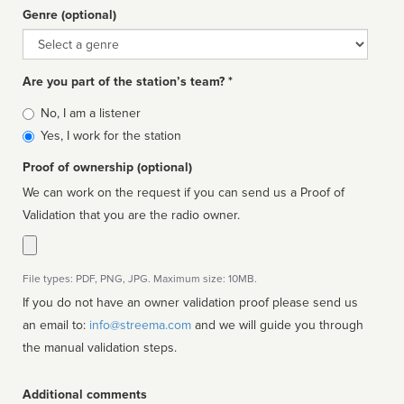
Genre (optional)
Genre
Are you part of the station’s team? *
Is
No, I am a listener
affiliated
Yes, I work for the station
Proof of ownership (optional)
We can work on the request if you can send us a Proof of
Validation that you are the radio owner.
File types: PDF, PNG, JPG. Maximum size: 10MB.
If you do not have an owner validation proof please send us
an email to:
info@streema.com
and we will guide you through
the manual validation steps.
Additional comments