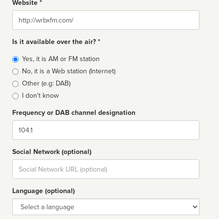
Website *
Website
Is it available over the air? *
Broadcast
Yes, it is AM or FM station
type
No, it is a Web station (Internet)
Other (e.g: DAB)
I don't know
Frequency or DAB channel designation
Dial
Social Network (optional)
Social
url
Language (optional)
Language