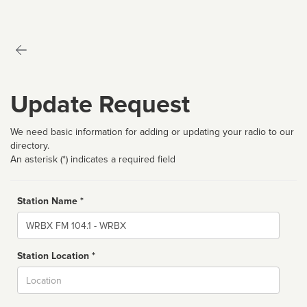
Update Request
We need basic information for adding or updating your radio to our
directory.
An asterisk (*) indicates a required field
Station Name *
Name
Station Location *
City