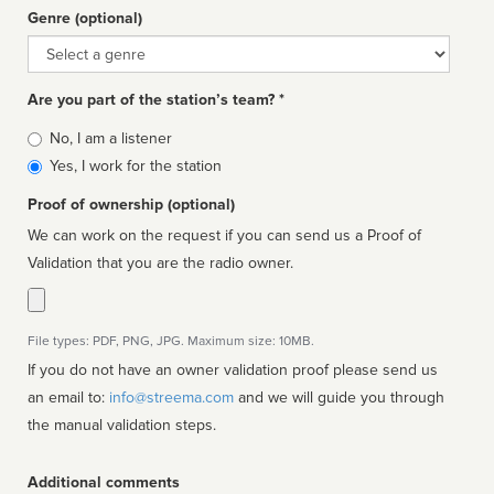
Genre (optional)
Genre
Are you part of the station’s team? *
Is
No, I am a listener
affiliated
Yes, I work for the station
Proof of ownership (optional)
We can work on the request if you can send us a Proof of
Validation that you are the radio owner.
File types: PDF, PNG, JPG. Maximum size: 10MB.
If you do not have an owner validation proof please send us
an email to:
info@streema.com
and we will guide you through
the manual validation steps.
Additional comments