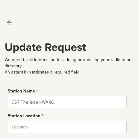
Update Request
We need basic information for adding or updating your radio to our
directory.
An asterisk (*) indicates a required field
Station Name *
Name
Station Location *
City