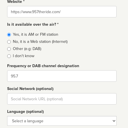
Website *
Website
Is it available over the air? *
Broadcast
Yes, it is AM or FM station
type
No, it is a Web station (Internet)
Other (e.g: DAB)
I don't know
Frequency or DAB channel designation
Dial
Social Network (optional)
Social
url
Language (optional)
Language