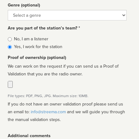
Genre (optional)
Genre
Are you part of the station’s team? *
Is
No, I am a listener
affiliated
Yes, I work for the station
Proof of ownership (optional)
We can work on the request if you can send us a Proof of
Validation that you are the radio owner.
File types: PDF, PNG, JPG. Maximum size: 10MB.
If you do not have an owner validation proof please send us
an email to:
info@streema.com
and we will guide you through
the manual validation steps.
Additional comments